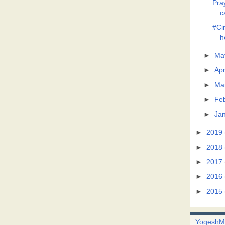
Pra
c
#Ci
h
►
Ma
►
Apr
►
Ma
►
Fe
►
Ja
►
2019
►
2018
►
2017
►
2016
►
2015
Yogesh
M