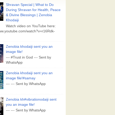
Shravan Special | What to Do
During Shravan for Health, Peace
& Divine Blessings | Zenobia
Khodaiji
Watch video on YouTube here:
www.youtube.com/watch?v=r16Rdk-
Zenobia khodaiji sent you an
image file!
--- #Trust in God --- Sent by
WhatsApp
Zenobia khodaiji sent you an
image file!#samay
--- --- Sent by WhatsApp
Zenobia kh#vibrationodaiji sent
you an image file!
--- --- Sent by WhatsApp