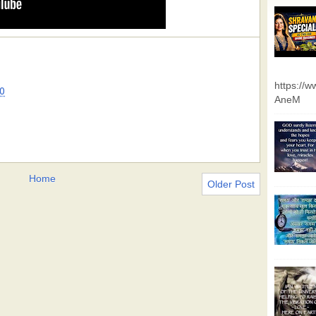
https://
0
AneM
Home
Older Post