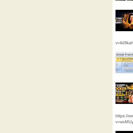
v=IkI9k
https://
v=wxMUy