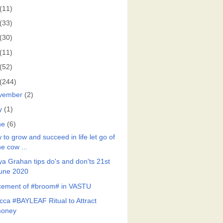
(11)
(33)
(30)
(11)
(52)
(244)
vember
(2)
y
(1)
ne
(6)
to grow and succeed in life let go of
he cow ...
ya Grahan tips do's and don'ts 21st
une 2020
cement of #broom# in VASTU
cca #BAYLEAF Ritual to Attract
oney