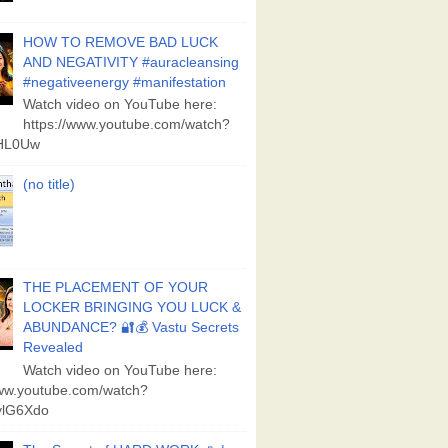
HOW TO REMOVE BAD LUCK
AND NEGATIVITY #auracleansing
#negativeenergy #manifestation
Watch video on YouTube here:
https://www.youtube.com/watch?
aHL0Uw
(no title)
THE PLACEMENT OF YOUR
LOCKER BRINGING YOU LUCK &
ABUNDANCE? 🔐💰 Vastu Secrets
Revealed
Watch video on YouTube here:
www.youtube.com/watch?
lG6Xdo