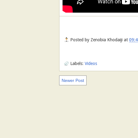
Posted by
Zenobia Khodaiji
at
09:4
Labels:
Videos
Newer Post