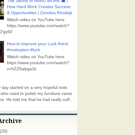
The Secret of HARD WORK 💼 |
How Hard Work Creates Success
& Opportunities | Zenobia Khodaiji
Watch video on YouTube here:
https://www.youtube.com/watch?
j7gy50
How to lmprove your Luck #viral
#motivation #luck
Watch video on YouTube here:
https://www.youtube.com/watch?
v=hZZ6alyga1k
day started on a very hopeful note.
who used to polish my furniture came
e. He told me that he had really suff...
Archive
(20)