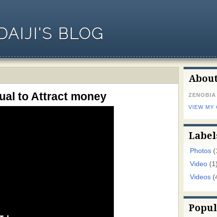
AIJI'S BLOG
Abou
al to Attract money
ZENOBIA
VIEW MY
Label
Photos
(
Video
(1
Videos
(
Popul