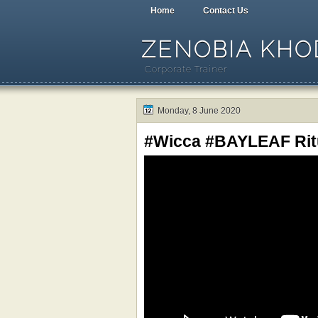
Home
Contact Us
ZENOBIA KHOD
Corporate Trainer
Monday, 8 June 2020
#Wicca #BAYLEAF Ritu