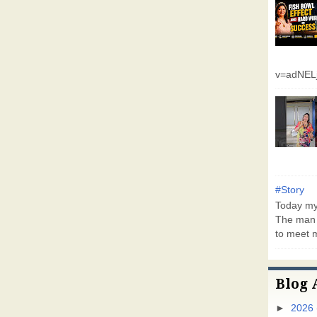
v=adNEL
#Story
Today my 
The man 
to meet m
Blog 
►
2026