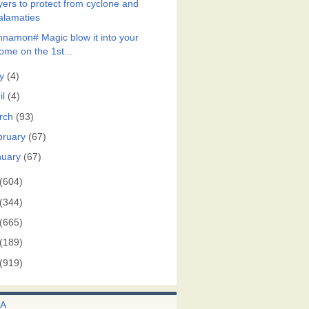
yers to protect from cyclone and
alamaties
nnamon# Magic blow it into your
ome on the 1st...
y
(4)
il
(4)
rch
(93)
bruary
(67)
nuary
(67)
(604)
(344)
(665)
(189)
(919)
A