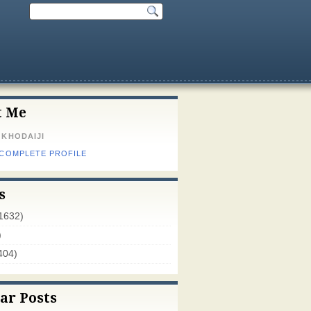
t Me
 KHODAIJI
 COMPLETE PROFILE
s
1632)
)
404)
ar Posts