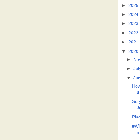
►
2025
►
2024
►
2023
►
2022
►
2021
▼
2020
►
No
►
Jul
▼
Ju
How 
t
Sur
J
Pla
#Wi
m