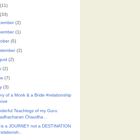
(11)
(33)
cember
(2)
vember
(1)
tober
(5)
ptember
(2)
gust
(2)
y
(2)
ne
(7)
y
(3)
ory of a Monk & a Bride #relationship
love
derful Teachings of my Guru
adhacharan Chaudha...
e is a JOURNEY not a DESTINATION
relationsh...