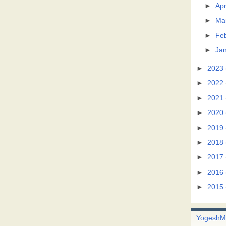
►
Apr
►
Ma
►
Fe
►
Ja
►
2023
►
2022
►
2021
►
2020
►
2019
►
2018
►
2017
►
2016
►
2015
Yogesh
M