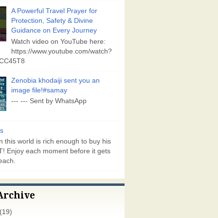
A Powerful Travel Prayer for
Protection, Safety & Divine
Guidance on Every Journey
Watch video on YouTube here:
https://www.youtube.com/watch?
vCC45T8
Zenobia khodaiji sent you an
image file!#samay
--- --- Sent by WhatsApp
s
 this world is rich enough to buy his
! Enjoy each moment before it gets
each.
Archive
(19)