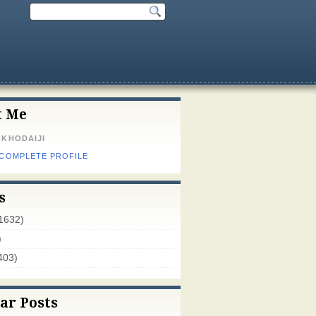
t Me
 KHODAIJI
 COMPLETE PROFILE
s
1632)
)
403)
ar Posts