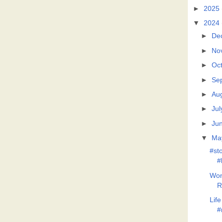
►
2025
▼
2024
►
De
►
No
►
Oc
►
Se
►
Au
►
Jul
►
Ju
▼
Ma
#st
#
Won
R
Lif
#