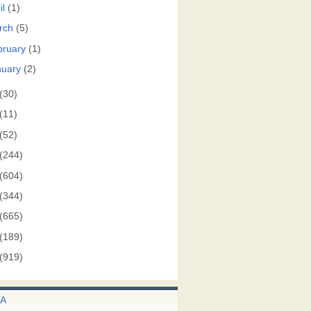
il
(1)
rch
(5)
bruary
(1)
nuary
(2)
(30)
(11)
(52)
(244)
(604)
(344)
(665)
(189)
(919)
A