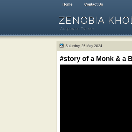
Home
Contact Us
ZENOBIA KHOD
Corporate Trainer
Saturday, 25 May 2024
#story of a Monk & a B