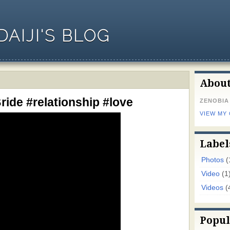
AIJI'S BLOG
Abou
ride #relationship #love
ZENOBIA
VIEW MY
Label
Photos
(
Video
(1
Videos
(
Popul