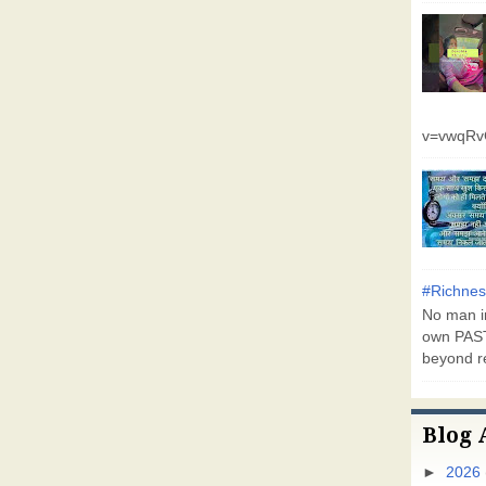
v=vwqR
#Richnes
No man in
own PAST
beyond r
Blog 
►
2026