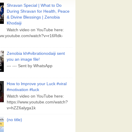
Shravan Special | What to Do
During Shravan for Health, Peace
& Divine Blessings | Zenobia
Khodaiji
Watch video on YouTube here:
www.youtube.com/watch?v=r16Rdk-
Zenobia kh#vibrationodaiji sent
you an image file!
--- --- Sent by WhatsApp
How to lmprove your Luck #viral
#motivation #luck
Watch video on YouTube here:
https://www.youtube.com/watch?
v=hZZ6alyga1k
(no title)