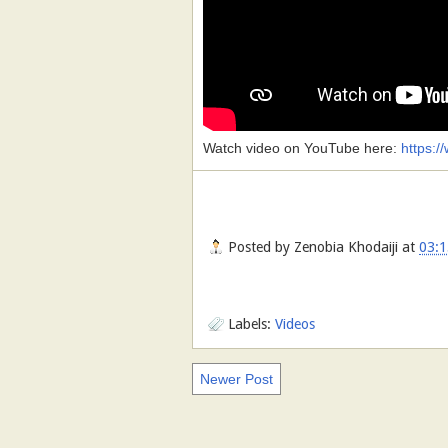
Watch video on YouTube here:
https:
Posted by
Zenobia Khodaiji
at
03:1
Labels:
Videos
Newer Post