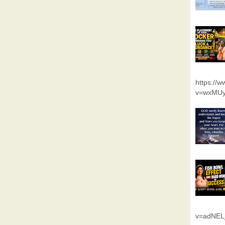
https://
v=wxMUy
v=adNEL