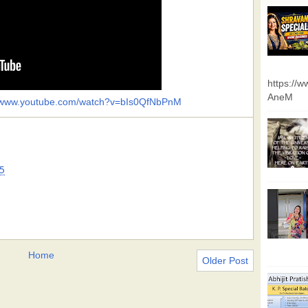
https://
AneM
//www.youtube.com/watch?v=bIs0QfNbPnM
5
Home
Older Post