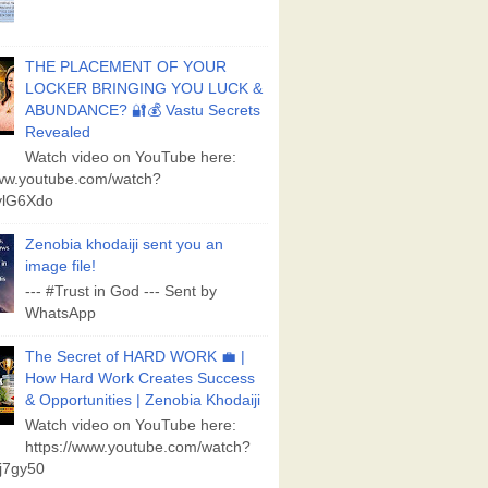
THE PLACEMENT OF YOUR
LOCKER BRINGING YOU LUCK &
ABUNDANCE? 🔐💰 Vastu Secrets
Revealed
Watch video on YouTube here:
www.youtube.com/watch?
lG6Xdo
Zenobia khodaiji sent you an
image file!
--- #Trust in God --- Sent by
WhatsApp
The Secret of HARD WORK 💼 |
How Hard Work Creates Success
& Opportunities | Zenobia Khodaiji
Watch video on YouTube here:
https://www.youtube.com/watch?
j7gy50