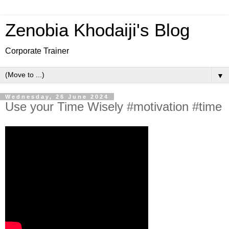
Zenobia Khodaiji's Blog
Corporate Trainer
▼
Wednesday, 26 June 2024
Use your Time Wisely #motivation #time