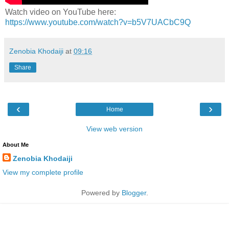
Watch video on YouTube here:
https://www.youtube.com/watch?v=b5V7UACbC9Q
Zenobia Khodaiji
at
09:16
Share
‹
›
Home
View web version
About Me
Zenobia Khodaiji
View my complete profile
Powered by
Blogger
.