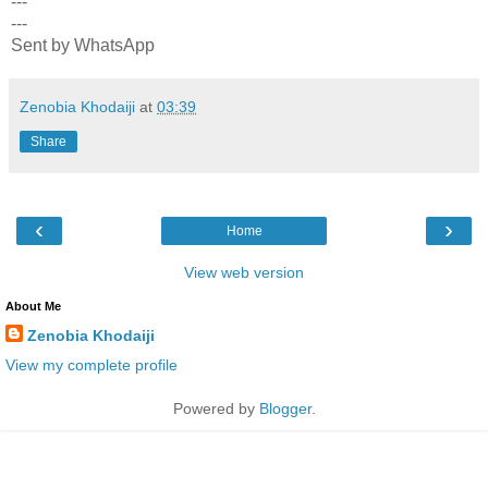
---
---
Sent by WhatsApp
Zenobia Khodaiji
at
03:39
Share
‹
›
Home
View web version
About Me
Zenobia Khodaiji
View my complete profile
Powered by
Blogger
.