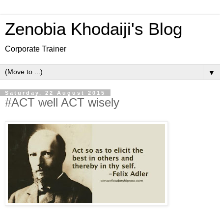
Zenobia Khodaiji's Blog
Corporate Trainer
▼
Saturday, 22 August 2015
#ACT well ACT wisely