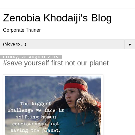
Zenobia Khodaiji's Blog
Corporate Trainer
▼
Friday, 28 August 2015
#save yourself first not our planet