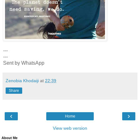
---
---
Sent by WhatsApp
Zenobia Khodaiji
at
22:39
Share
‹
›
Home
View web version
About Me