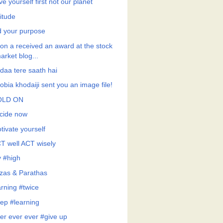
e yourself first not our planet
itude
d your purpose
on a received an award at the stock
arket blog...
daa tere saath hai
obia khodaiji sent you an image file!
OLD ON
cide now
tivate yourself
T well ACT wisely
y #high
tzas & Parathas
arning #twice
ep #learning
er ever ever #give up