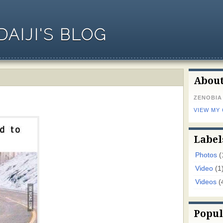
AIJI'S BLOG
Abou
ZENOBIA
VIEW MY
Label
Photos
(
Video
(1
Videos
(
Popul