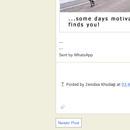
---
---
Sent by WhatsApp
Posted by
Zenobia Khodaiji
at
03:4
Newer Post