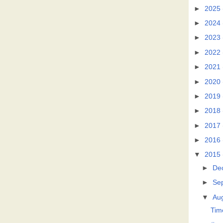
►
2025
►
2024
►
2023
►
2022
►
2021
►
2020
►
2019
►
2018
►
2017
►
2016
▼
2015
►
De
►
Se
▼
Au
Tim