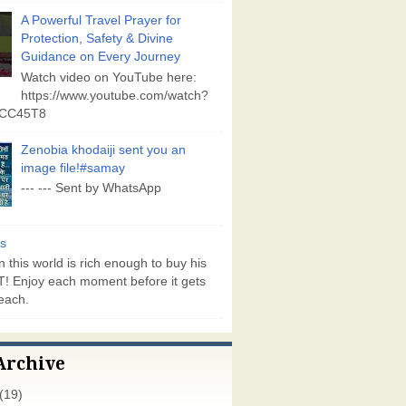
A Powerful Travel Prayer for
Protection, Safety & Divine
Guidance on Every Journey
Watch video on YouTube here:
https://www.youtube.com/watch?
vCC45T8
Zenobia khodaiji sent you an
image file!#samay
--- --- Sent by WhatsApp
s
 this world is rich enough to buy his
! Enjoy each moment before it gets
each.
Archive
(19)