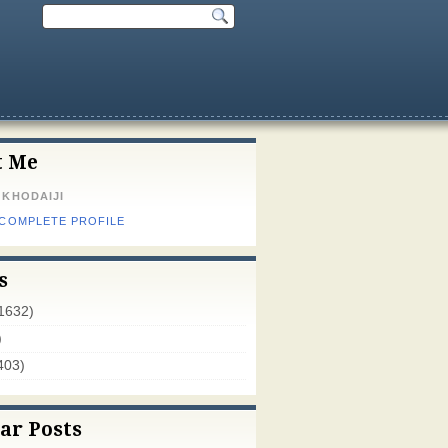
t Me
 KHODAIJI
 COMPLETE PROFILE
s
1632)
)
403)
ar Posts