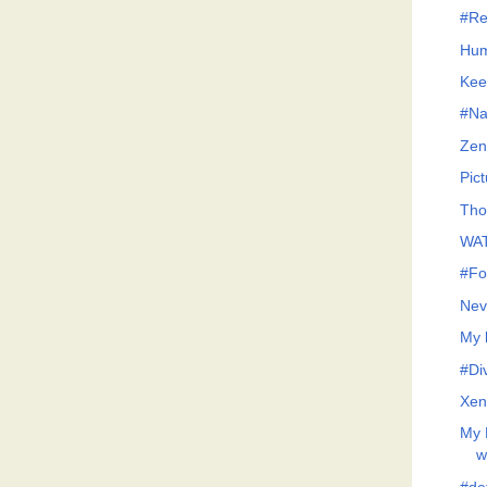
#Re
Hum
Kee
#Na
Zen
Pict
Tho
WAT
#Fo
Nev
My 
#Di
Xen
My 
w