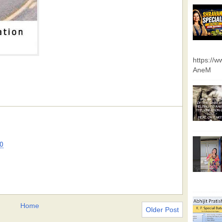
https://
AneM
0
Home
Older Post