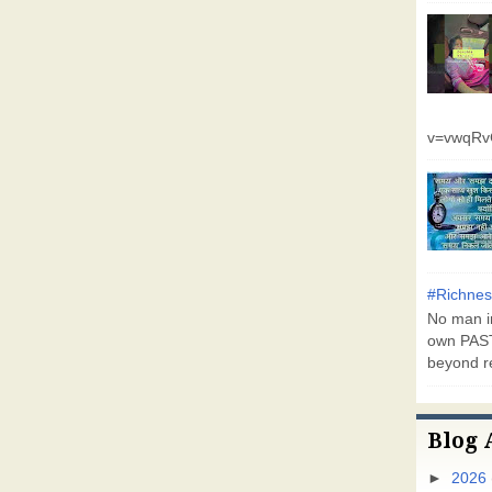
v=vwqR
#Richnes
No man in
own PAST
beyond r
Blog 
►
2026