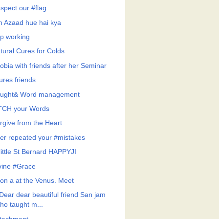
spect our #flag
 Azaad hue hai kya
p working
tural Cures for Colds
obia with friends after her Seminar
ures friends
ught& Word management
CH your Words
rgive from the Heart
er repeated your #mistakes
little St Bernard HAPPYJI
vine #Grace
on a at the Venus. Meet
Dear dear beautiful friend San jam
ho taught m...