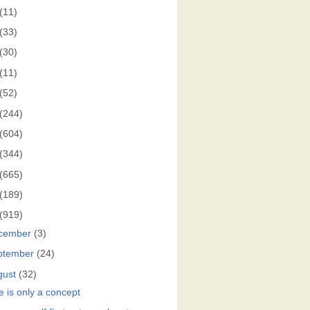
(11)
(33)
(30)
(11)
(52)
(244)
(604)
(344)
(665)
(189)
(919)
cember
(3)
ptember
(24)
gust
(32)
e is only a concept