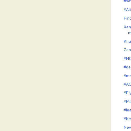
#sav
#Att
Fin
Xen
m
Khu
Zen
#H
#de
#mo
#AC
#Fl
#Pi
#le
#Ke
Nev