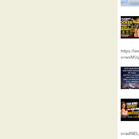
https://
v=wxMUy
v=adNEL