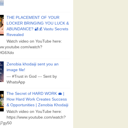
THE PLACEMENT OF YOUR
LOCKER BRINGING YOU LUCK &
ABUNDANCE? 🔐💰 Vastu Secrets
Revealed
Watch video on YouTube here:
www.youtube.com/watch?
lG6Xdo
Zenobia khodaiji sent you an
image file!
--- #Trust in God --- Sent by
WhatsApp
The Secret of HARD WORK 💼 |
How Hard Work Creates Success
& Opportunities | Zenobia Khodaiji
Watch video on YouTube here:
https://www.youtube.com/watch?
j7gy50