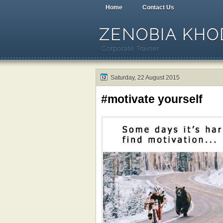
Home
Contact Us
ZENOBIA KHOD
Corporate Trainer
Saturday, 22 August 2015
#motivate yourself