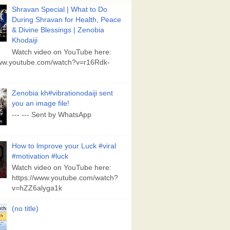
Shravan Special | What to Do
During Shravan for Health, Peace
& Divine Blessings | Zenobia
Khodaiji
Watch video on YouTube here:
www.youtube.com/watch?v=r16Rdk-
Zenobia kh#vibrationodaiji sent
you an image file!
--- --- Sent by WhatsApp
How to lmprove your Luck #viral
#motivation #luck
Watch video on YouTube here:
https://www.youtube.com/watch?
v=hZZ6alyga1k
(no title)