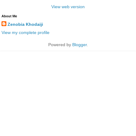
View web version
About Me
Zenobia Khodaiji
View my complete profile
Powered by
Blogger
.