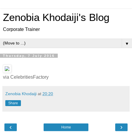
Zenobia Khodaiji's Blog
Corporate Trainer
▼
Thursday, 7 July 2016
via CelebritiesFactory
Zenobia Khodaiji
at
20:20
Share
‹
›
Home