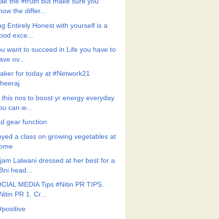
ak the #truth but make sure you
now the differ...
g Entirely Honest with yourself is a
ood exce...
ou want to succeed in Life you have to
ave ov...
aker for today at #Network21
heeraj
 this nos to boost yr energy everyday
ou can w...
d gear function
oyed a class on growing vegetables at
ome
jam Lalwani dressed at her best for a
Bni head...
CIAL MEDIA Tips #Nitin PR TIPS.
Nitin PR 1. Cr...
#positive