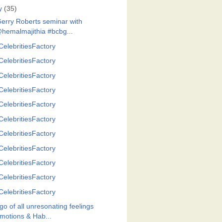
y
(35)
Gerry Roberts seminar with
hemalmajithia #bcbg...
CelebritiesFactory
CelebritiesFactory
CelebritiesFactory
CelebritiesFactory
CelebritiesFactory
CelebritiesFactory
CelebritiesFactory
CelebritiesFactory
CelebritiesFactory
CelebritiesFactory
CelebritiesFactory
go of all unresonating feelings
motions & Hab...