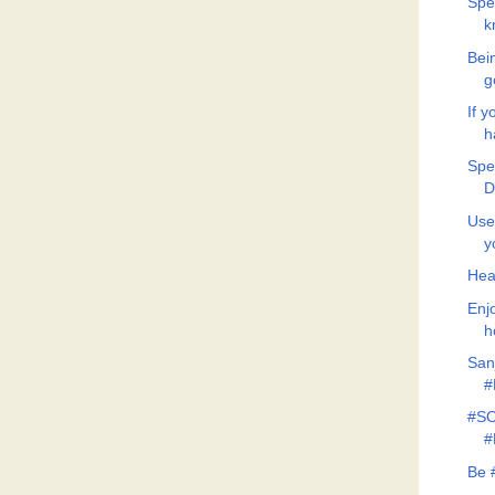
Spe
k
Bein
g
If y
h
Spe
D
Use
y
Hea
Enj
h
San
#
#SO
#
Be 