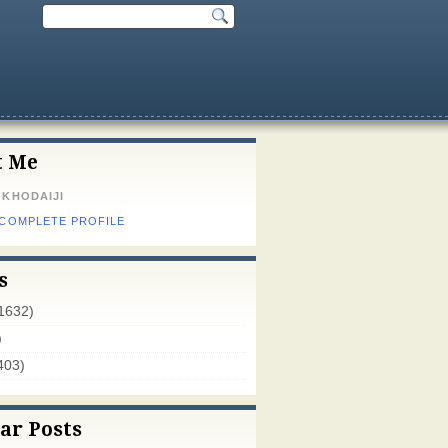
t Me
 KHODAIJI
 COMPLETE PROFILE
s
1632)
)
403)
ar Posts