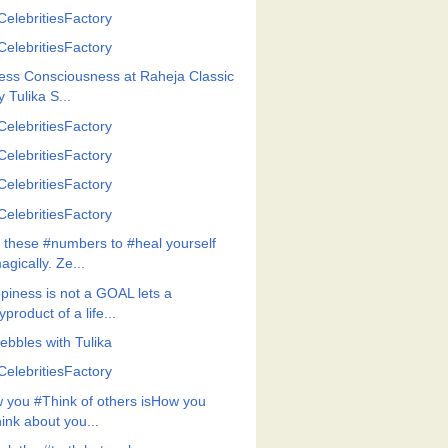
CelebritiesFactory
CelebritiesFactory
ess Consciousness at Raheja Classic
y Tulika S...
CelebritiesFactory
CelebritiesFactory
CelebritiesFactory
CelebritiesFactory
 these #numbers to #heal yourself
agically. Ze...
piness is not a GOAL lets a
yproduct of a life...
ebbles with Tulika
CelebritiesFactory
 you #Think of others isHow you
hink about you...