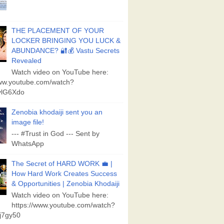
THE PLACEMENT OF YOUR
LOCKER BRINGING YOU LUCK &
ABUNDANCE? 🔐💰 Vastu Secrets
Revealed
Watch video on YouTube here:
www.youtube.com/watch?
lG6Xdo
Zenobia khodaiji sent you an
image file!
--- #Trust in God --- Sent by
WhatsApp
The Secret of HARD WORK 💼 |
How Hard Work Creates Success
& Opportunities | Zenobia Khodaiji
Watch video on YouTube here:
https://www.youtube.com/watch?
j7gy50