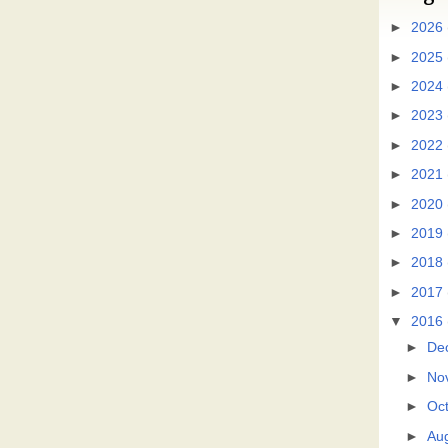
►
2026
►
2025
►
2024
►
2023
►
2022
►
2021
►
2020
►
2019
►
2018
►
2017
▼
2016
►
De
►
No
►
Oc
►
Au