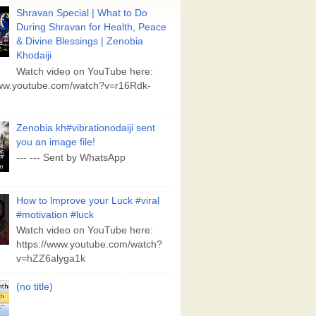
Shravan Special | What to Do
During Shravan for Health, Peace
& Divine Blessings | Zenobia
Khodaiji
Watch video on YouTube here:
www.youtube.com/watch?v=r16Rdk-
Zenobia kh#vibrationodaiji sent
you an image file!
--- --- Sent by WhatsApp
How to lmprove your Luck #viral
#motivation #luck
Watch video on YouTube here:
https://www.youtube.com/watch?
v=hZZ6alyga1k
(no title)