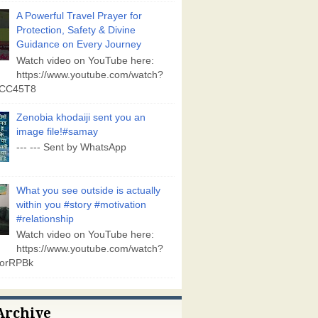
A Powerful Travel Prayer for
Protection, Safety & Divine
Guidance on Every Journey
Watch video on YouTube here:
https://www.youtube.com/watch?
vCC45T8
Zenobia khodaiji sent you an
image file!#samay
--- --- Sent by WhatsApp
What you see outside is actually
within you #story #motivation
#relationship
Watch video on YouTube here:
https://www.youtube.com/watch?
orRPBk
Archive