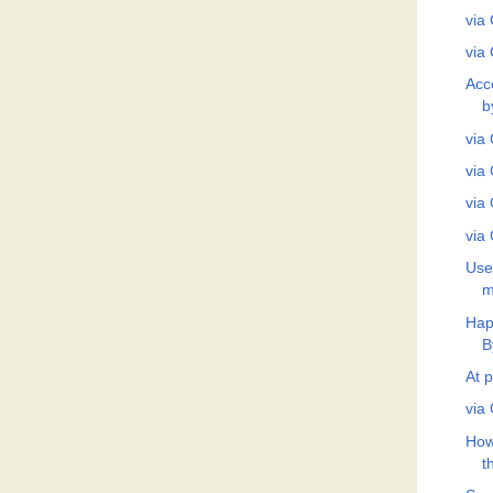
via 
via 
Acc
b
via 
via 
via 
via 
Use
m
Hap
B
At p
via 
How
t