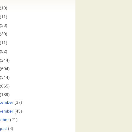
(19)
(11)
(33)
(30)
(11)
(52)
(244)
(604)
(344)
(665)
(189)
cember
(37)
vember
(43)
tober
(21)
gust
(8)