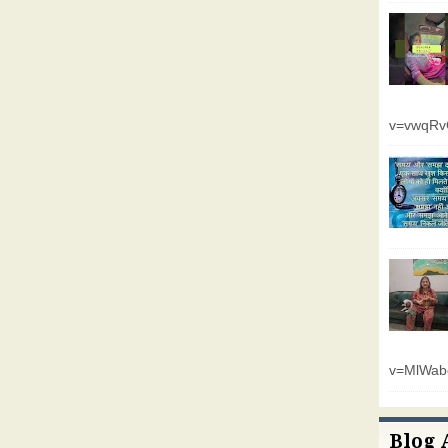
v=vwqR
v=MlWab
Blog 