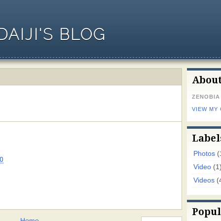
AIJI'S BLOG
Abou
ZENOBIA
VIEW MY
Label
Photos
(
0
Video
(1
Videos
(
Popul
Home