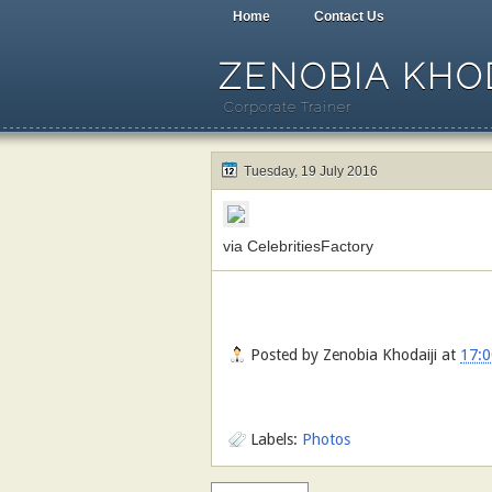
Home
Contact Us
ZENOBIA KHOD
Corporate Trainer
Tuesday, 19 July 2016
via CelebritiesFactory
Posted by
Zenobia Khodaiji
at
17:0
Labels:
Photos