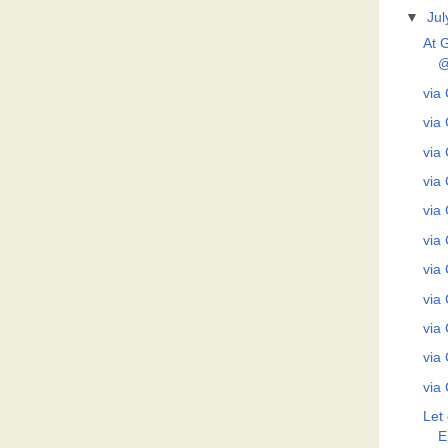
▼
Jul
At 
@
via 
via 
via 
via 
via 
via 
via 
via 
via 
via 
via 
Let 
E