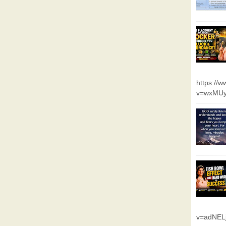
https://
v=wxMUy
v=adNEL