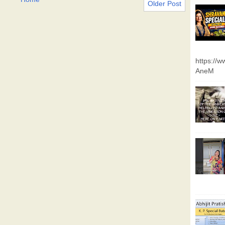
Older Post
https://
AneM