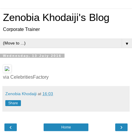
Zenobia Khodaiji's Blog
Corporate Trainer
▼
Wednesday, 13 July 2016
via CelebritiesFactory
Zenobia Khodaiji
at
16:03
Share
‹
›
Home