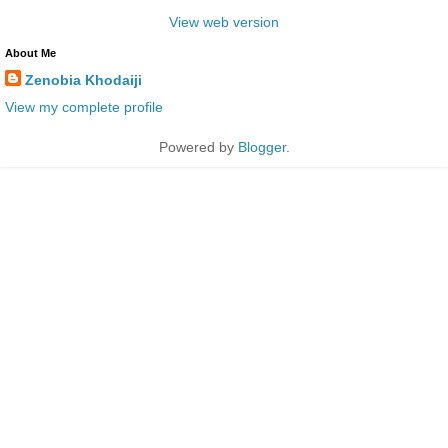
View web version
About Me
Zenobia Khodaiji
View my complete profile
Powered by
Blogger
.