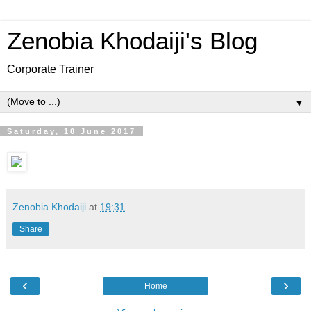
Zenobia Khodaiji's Blog
Corporate Trainer
▼
Saturday, 10 June 2017
Zenobia Khodaiji
at
19:31
Share
‹
›
Home