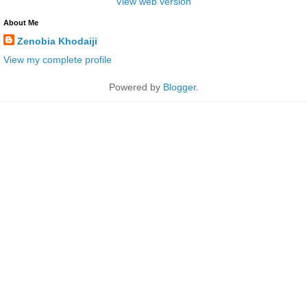
View web version
About Me
Zenobia Khodaiji
View my complete profile
Powered by
Blogger
.