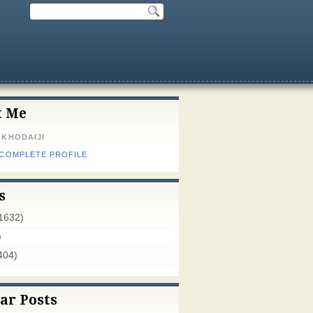
t Me
 KHODAIJI
 COMPLETE PROFILE
s
1632)
)
404)
ar Posts