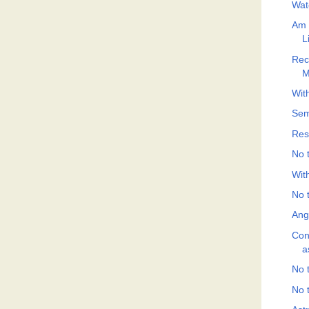
Wat
Am 
L
Rec
M
With
Sem
Res
No t
Wit
No t
Ang
Con
a
No t
No t