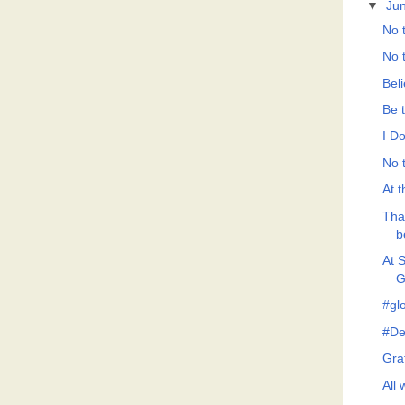
▼
Ju
No t
No t
Bel
Be 
I Do
No t
At t
Tha
b
At 
G
#gl
#De
Grat
All