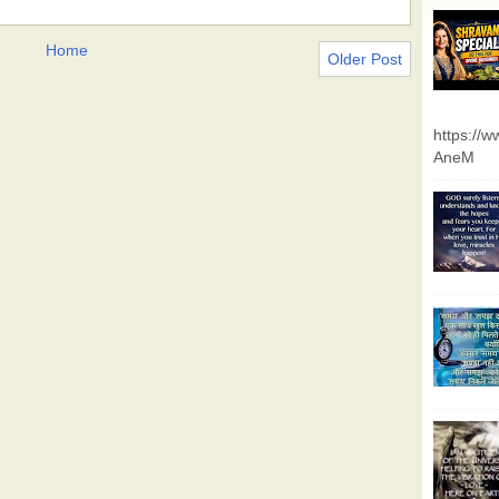
Home
Older Post
https://
AneM