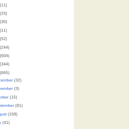
(11)
(33)
(30)
(11)
(52)
(244)
(604)
(344)
(665)
cember
(32)
vember
(3)
tober
(15)
ptember
(81)
gust
(158)
y
(41)