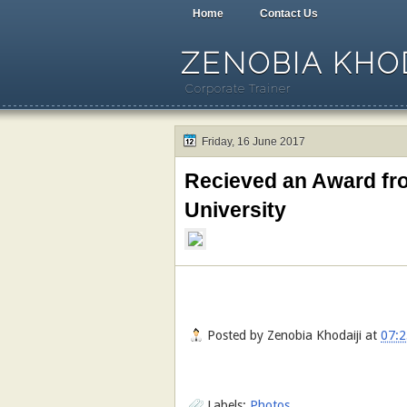
Home
Contact Us
ZENOBIA KHOD
Corporate Trainer
Friday, 16 June 2017
Recieved an Award fro
University
Posted by
Zenobia Khodaiji
at
07:2
Labels:
Photos