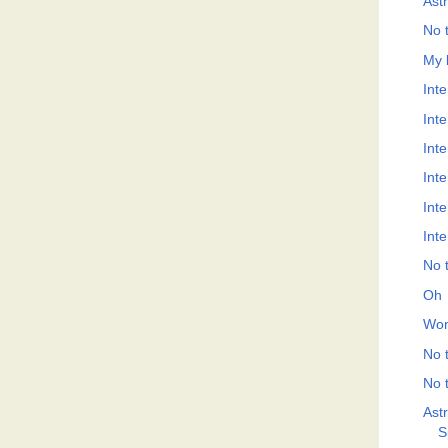
Ast
No t
My 
Inte
Int
Int
Int
Int
Int
No t
Oh
Won
No t
No t
Ast
S