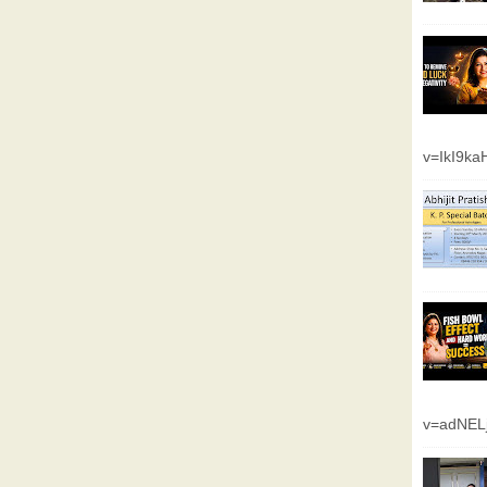
v=IkI9k
v=adNEL