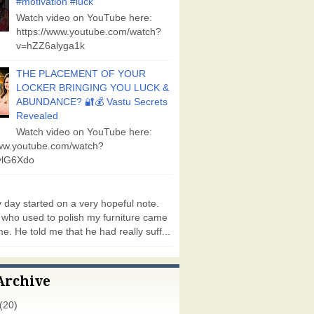
#motivation #luck
Watch video on YouTube here:
https://www.youtube.com/watch?
v=hZZ6alyga1k
THE PLACEMENT OF YOUR
LOCKER BRINGING YOU LUCK &
ABUNDANCE? 🔐💰 Vastu Secrets
Revealed
Watch video on YouTube here:
www.youtube.com/watch?
lG6Xdo
day started on a very hopeful note.
who used to polish my furniture came
e. He told me that he had really suff...
Archive
(20)