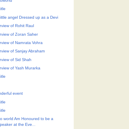
roworld
itle
little angel Dressed up as a Devi
rview of Rohit Raul
erview of Zoran Saher
erview of Namrata Vohra
erview of Sanjay Abraham
erview of Sid Shah
erview of Yash Murarka
itle
derful event
itle
itle
ro world Am Honoured to be a
peaker at the Eve...