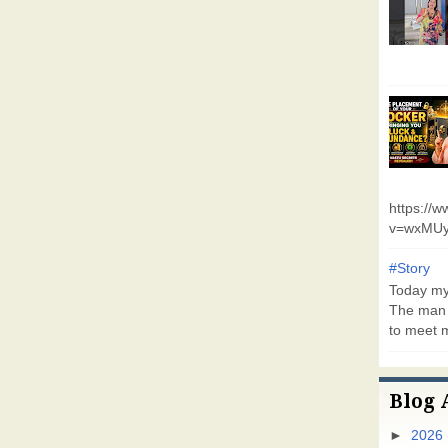
https://
v=wxMUy
#Story
Today my 
The man 
to meet m
Blog 
►
2026