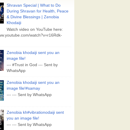
Shravan Special | What to Do
During Shravan for Health, Peace
& Divine Blessings | Zenobia
Khodaiji
Watch video on YouTube here:
www.youtube.com/watch?v=r16Rdk-
Zenobia khodaiji sent you an
image file!
--- #Trust in God --- Sent by
WhatsApp
Zenobia khodaiji sent you an
image file!#samay
--- --- Sent by WhatsApp
Zenobia kh#vibrationodaiji sent
you an image file!
--- --- Sent by WhatsApp