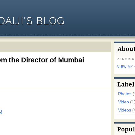
AIJI'S BLOG
Abou
m the Director of Mumbai
ZENOBIA
VIEW MY
Label
Photos
(
Video
(1
Videos
(
3
Popul