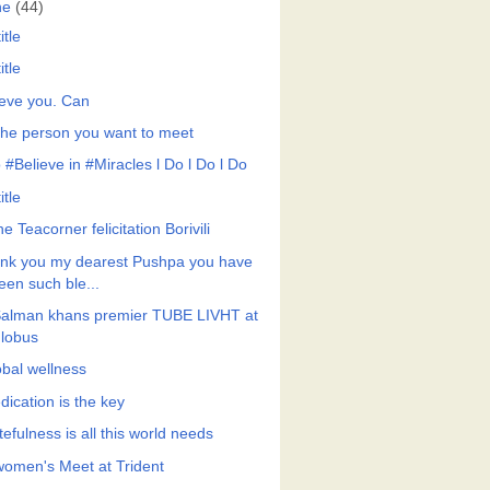
ne
(44)
itle
itle
ieve you. Can
the person you want to meet
 #Believe in #Miracles l Do l Do l Do
itle
he Teacorner felicitation Borivili
nk you my dearest Pushpa you have
een such ble...
Salman khans premier TUBE LIVHT at
lobus
obal wellness
dication is the key
efulness is all this world needs
 women's Meet at Trident