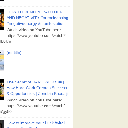
HOW TO REMOVE BAD LUCK
AND NEGATIVITY #auracleansing
#negativeenergy #manifestation
Watch video on YouTube here:
https://www.youtube.com/watch?
aHL0Uw
(no title)
The Secret of HARD WORK 💼 |
How Hard Work Creates Success
& Opportunities | Zenobia Khodaiji
Watch video on YouTube here:
https://www.youtube.com/watch?
j7gy50
How to lmprove your Luck #viral