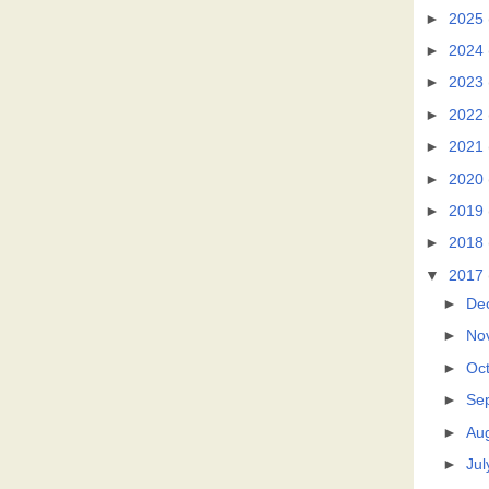
►
2025
►
2024
►
2023
►
2022
►
2021
►
2020
►
2019
►
2018
▼
2017
►
De
►
No
►
Oc
►
Se
►
Au
►
Jul