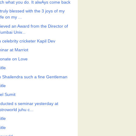
ch what you do. It alwAys come back
truly blessed with the 3 joys of my
ife on my ...
ieved an Award from the Director of
umbai Univ...
 celebrity cricketer Kapil Dev
inar at Marriot
onate on Love
itle
h Shailendra such a fine Gentleman
itle
el Sumit
ducted s seminar yesterday at
stroworld juhu c...
itle
itle