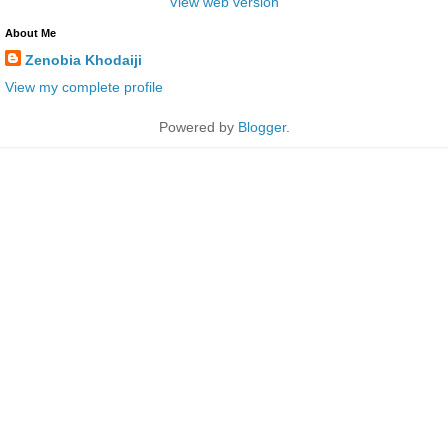
View web version
About Me
Zenobia Khodaiji
View my complete profile
Powered by
Blogger
.