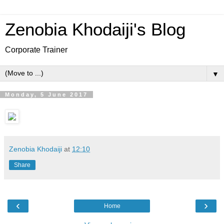
Zenobia Khodaiji's Blog
Corporate Trainer
▼
Monday, 5 June 2017
Zenobia Khodaiji
at
12:10
Share
‹
›
Home