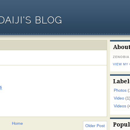
AIJI'S BLOG
Abou
ZENOBIA
VIEW MY
Label
6
Photos
(
Video
(1
Videos
(
Home
Popul
Older Post