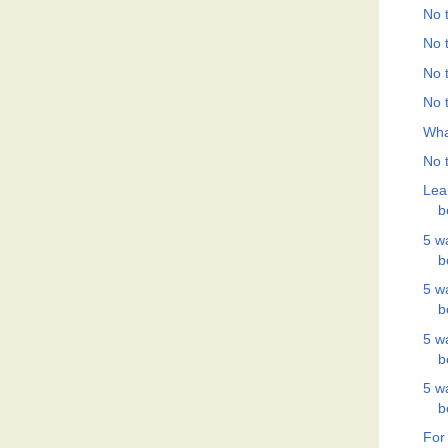
No t
No t
No t
No t
Wha
No t
Lea
b
5 w
b
5 w
b
5 w
b
5 w
b
For