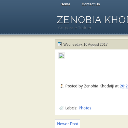
Home
Contact Us
ZENOBIA KHOD
Corporate Trainer
Wednesday, 16 August 2017
Posted by
Zenobia Khodaiji
at
20:2
Labels:
Photos
Newer Post