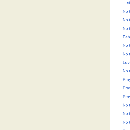
s
No t
No t
No t
Fab
No t
No t
Love
No t
Pray
Pray
Pray
No t
No t
No t