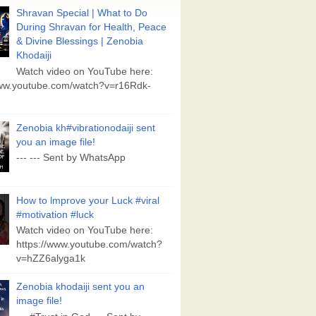
Shravan Special | What to Do
During Shravan for Health, Peace
& Divine Blessings | Zenobia
Khodaiji
Watch video on YouTube here:
www.youtube.com/watch?v=r16Rdk-
Zenobia kh#vibrationodaiji sent
you an image file!
--- --- Sent by WhatsApp
How to lmprove your Luck #viral
#motivation #luck
Watch video on YouTube here:
https://www.youtube.com/watch?
v=hZZ6alyga1k
Zenobia khodaiji sent you an
image file!