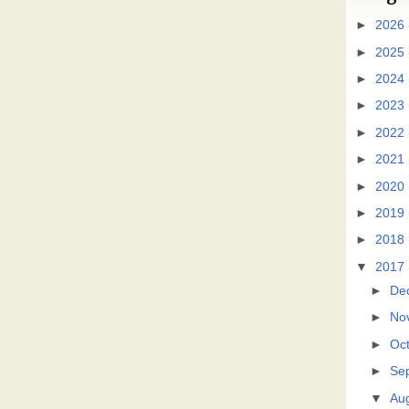
►
2026
►
2025
►
2024
►
2023
►
2022
►
2021
►
2020
►
2019
►
2018
▼
2017
►
De
►
No
►
Oc
►
Se
▼
Au