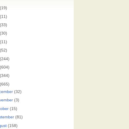
(19)
(11)
(33)
(30)
(11)
(52)
(244)
(604)
(344)
(665)
cember
(32)
vember
(3)
tober
(15)
ptember
(81)
gust
(158)