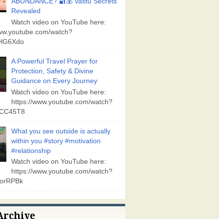
ABUNDANCE? 🔐💰 Vastu Secrets
Revealed
Watch video on YouTube here:
www.youtube.com/watch?
lG6Xdo
A Powerful Travel Prayer for
Protection, Safety & Divine
Guidance on Every Journey
Watch video on YouTube here:
https://www.youtube.com/watch?
vCC45T8
What you see outside is actually
within you #story #motivation
#relationship
Watch video on YouTube here:
https://www.youtube.com/watch?
orRPBk
Archive