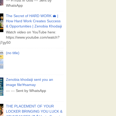
--- #Trust in God --- Sent by
WhatsApp
The Secret of HARD WORK 💼 |
How Hard Work Creates Success
& Opportunities | Zenobia Khodaiji
Watch video on YouTube here:
https://www.youtube.com/watch?
j7gy50
(no title)
Zenobia khodaiji sent you an
image file!#samay
--- --- Sent by WhatsApp
THE PLACEMENT OF YOUR
LOCKER BRINGING YOU LUCK &