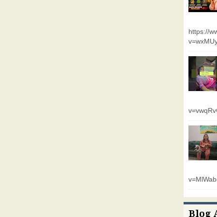
https://
v=wxMUy
v=vwqR
v=MlWab
Blog 