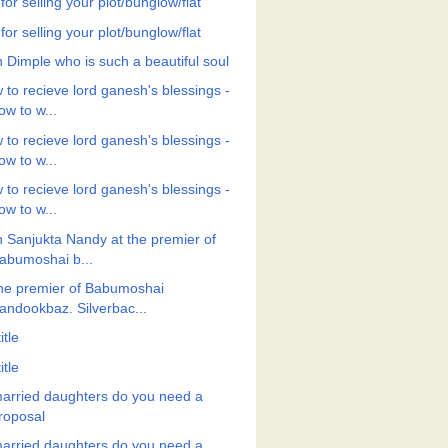
 for selling your plot/bunglow/flat
 for selling your plot/bunglow/flat
h Dimple who is such a beautiful soul
 to recieve lord ganesh's blessings -
ow to w...
 to recieve lord ganesh's blessings -
ow to w...
 to recieve lord ganesh's blessings -
ow to w...
h Sanjukta Nandy at the premier of
abumoshai b...
the premier of Babumoshai
andookbaz. Silverbac...
itle
itle
arried daughters do you need a
roposal
arried daughters do you need a