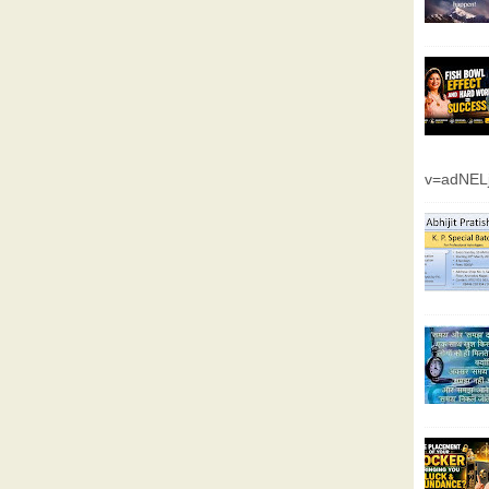
v=adNEL