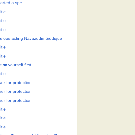
tarted a spe...
itle
itle
itle
ulous acting Navazudin Siddique
itle
itle
 ❤️ yourself first
itle
er for protection
er for protection
er for protection
itle
itle
itle