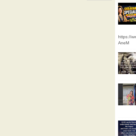
https://
AneM