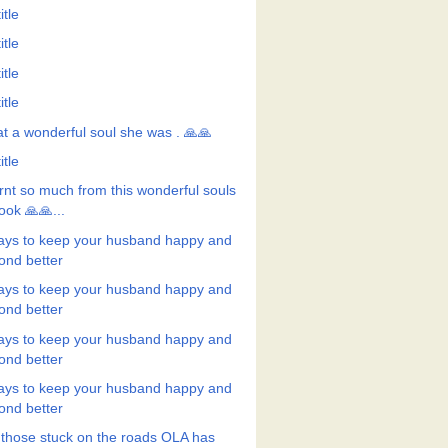
itle
itle
itle
itle
t a wonderful soul she was . 🙏🙏
itle
rnt so much from this wonderful souls
ook 🙏🙏...
ays to keep your husband happy and
ond better
ays to keep your husband happy and
ond better
ays to keep your husband happy and
ond better
ays to keep your husband happy and
ond better
 those stuck on the roads OLA has