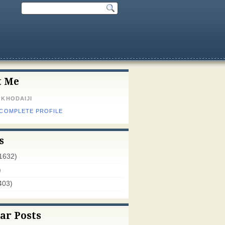
t Me
 KHODAIJI
 COMPLETE PROFILE
s
1632)
)
403)
ar Posts