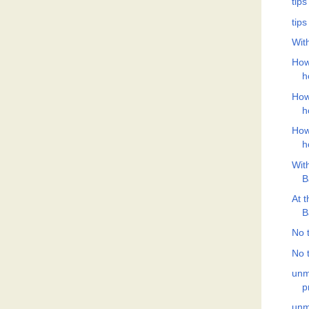
tips
tips
Wit
How
h
How
h
How
h
Wit
B
At 
B
No t
No t
unm
p
unm