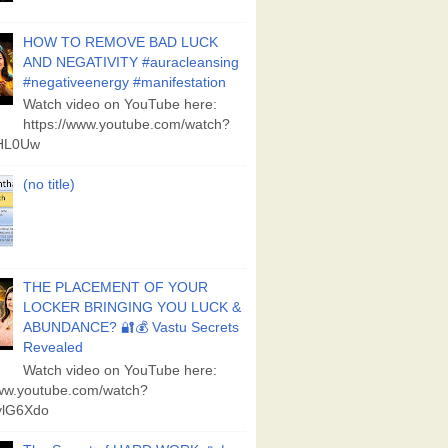
HOW TO REMOVE BAD LUCK
AND NEGATIVITY #auracleansing
#negativeenergy #manifestation
Watch video on YouTube here:
https://www.youtube.com/watch?
aHL0Uw
(no title)
THE PLACEMENT OF YOUR
LOCKER BRINGING YOU LUCK &
ABUNDANCE? 🔐💰 Vastu Secrets
Revealed
Watch video on YouTube here:
www.youtube.com/watch?
lG6Xdo