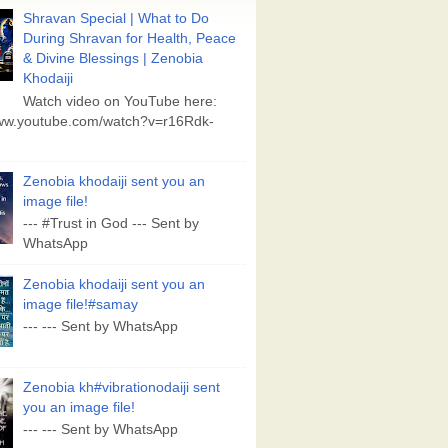
Shravan Special | What to Do
During Shravan for Health, Peace
& Divine Blessings | Zenobia
Khodaiji
Watch video on YouTube here:
www.youtube.com/watch?v=r16Rdk-
Zenobia khodaiji sent you an
image file!
--- #Trust in God --- Sent by
WhatsApp
Zenobia khodaiji sent you an
image file!#samay
--- --- Sent by WhatsApp
Zenobia kh#vibrationodaiji sent
you an image file!
--- --- Sent by WhatsApp