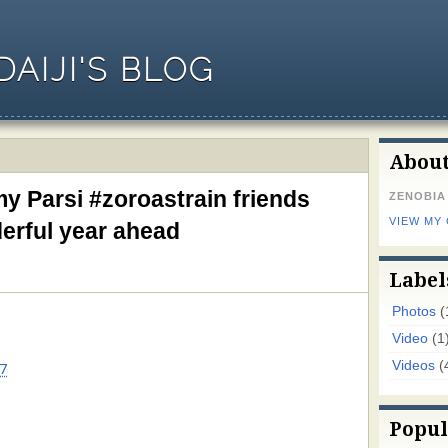
AIJI'S BLOG
Abou
y Parsi #zoroastrain friends
ZENOBIA
VIEW MY
derful year ahead
Label
Photos
(
Video
(1
Videos
(
7
Popul