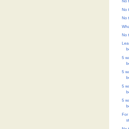
No t
No t
No t
Wha
No t
Lea
b
5 w
b
5 w
b
5 w
b
5 w
b
For
s
No t