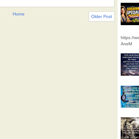
Home
Older Post
https://
AneM