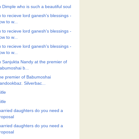
h Dimple who is such a beautiful soul
 to recieve lord ganesh's blessings -
ow to w...
 to recieve lord ganesh's blessings -
ow to w...
 to recieve lord ganesh's blessings -
ow to w...
h Sanjukta Nandy at the premier of
abumoshai b...
the premier of Babumoshai
andookbaz. Silverbac...
itle
itle
arried daughters do you need a
roposal
arried daughters do you need a
roposal