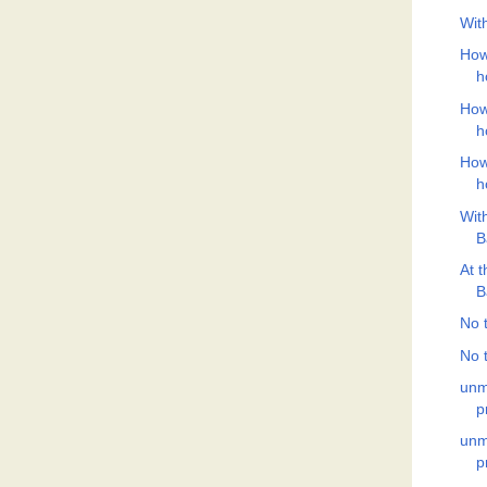
Wit
How
h
How
h
How
h
Wit
B
At 
B
No t
No t
unm
p
unm
p