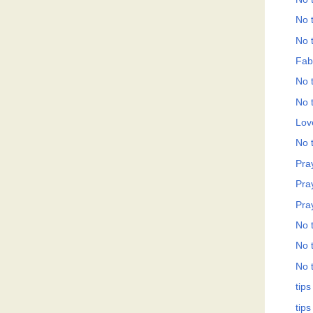
No t
No t
Fab
No t
No t
Love
No t
Pray
Pray
Pray
No t
No t
No t
tips
tips