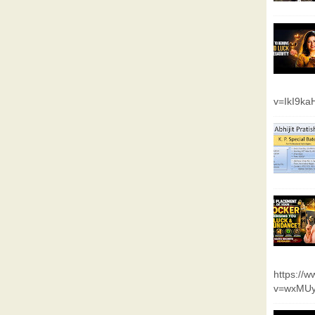
v=IkI9k
https://
v=wxMUy