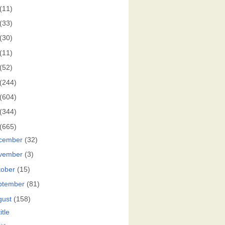
(11)
(33)
(30)
(11)
(52)
(244)
(604)
(344)
(665)
cember
(32)
vember
(3)
tober
(15)
ptember
(81)
gust
(158)
itle