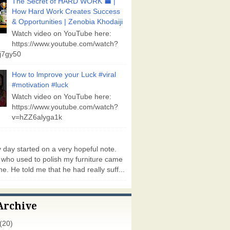
The Secret of HARD WORK 💼 |
How Hard Work Creates Success
& Opportunities | Zenobia Khodaiji
Watch video on YouTube here:
https://www.youtube.com/watch?
j7gy50
How to lmprove your Luck #viral
#motivation #luck
Watch video on YouTube here:
https://www.youtube.com/watch?
v=hZZ6alyga1k
day started on a very hopeful note.
who used to polish my furniture came
e. He told me that he had really suff...
Archive
(20)