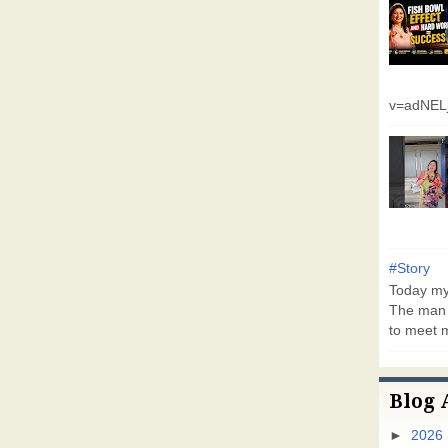
v=adNEL
#Story
Today my 
The man 
to meet m
Blog 
►
2026