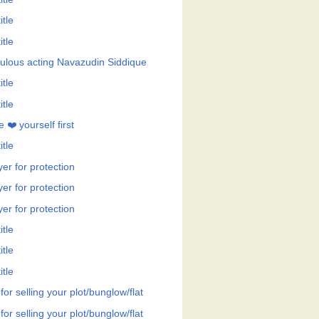
itle
itle
ulous acting Navazudin Siddique
itle
itle
 ❤️ yourself first
itle
er for protection
er for protection
er for protection
itle
itle
itle
 for selling your plot/bunglow/flat
 for selling your plot/bunglow/flat