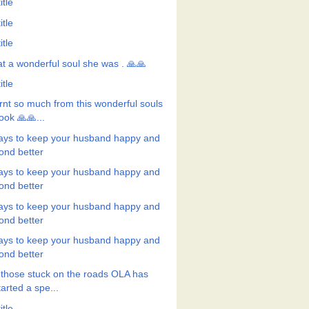
itle
itle
itle
t a wonderful soul she was . 🙏🙏
itle
rnt so much from this wonderful souls
ook 🙏🙏...
ays to keep your husband happy and
ond better
ays to keep your husband happy and
ond better
ays to keep your husband happy and
ond better
ays to keep your husband happy and
ond better
 those stuck on the roads OLA has
tarted a spe...
itle