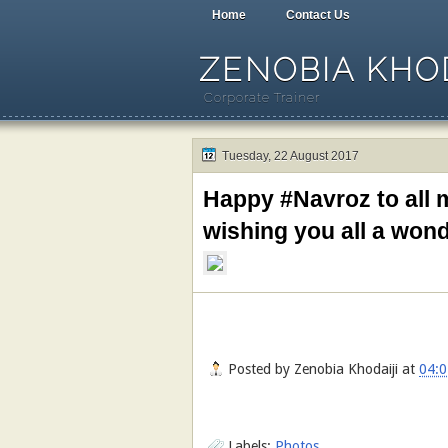
Home
Contact Us
ZENOBIA KHOD
Corporate Trainer
Tuesday, 22 August 2017
Happy #Navroz to all m
wishing you all a won
Posted by
Zenobia Khodaiji
at
04:0
Labels:
Photos