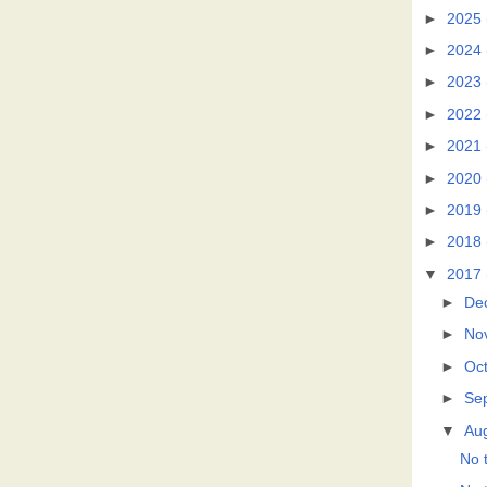
►
2025
►
2024
►
2023
►
2022
►
2021
►
2020
►
2019
►
2018
▼
2017
►
De
►
No
►
Oc
►
Se
▼
Au
No t