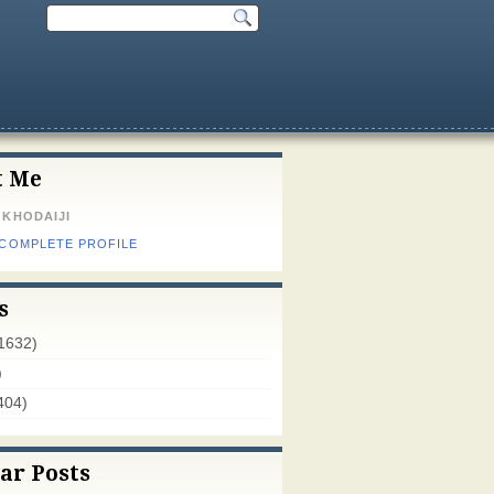
t Me
 KHODAIJI
 COMPLETE PROFILE
s
1632)
)
404)
ar Posts