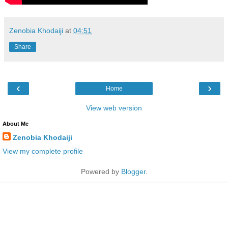
Zenobia Khodaiji
at
04:51
Share
‹
›
Home
View web version
About Me
Zenobia Khodaiji
View my complete profile
Powered by
Blogger
.