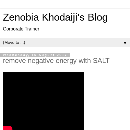
Zenobia Khodaiji's Blog
Corporate Trainer
▼
Wednesday, 16 August 2017
remove negative energy with SALT