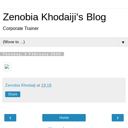
Zenobia Khodaiji's Blog
Corporate Trainer
▼
Tuesday, 4 February 2020
Zenobia Khodaiji
at
19:19
Share
‹
›
Home