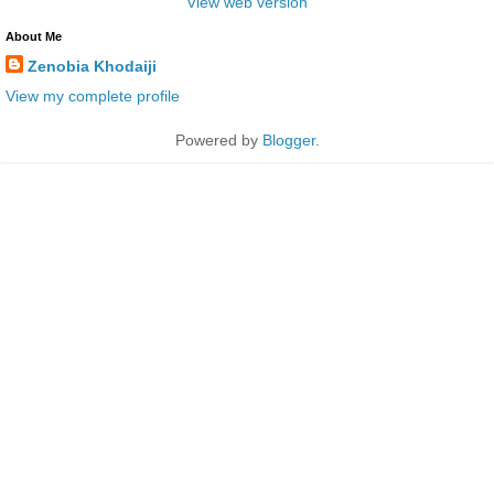
View web version
About Me
Zenobia Khodaiji
View my complete profile
Powered by
Blogger
.