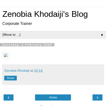
Zenobia Khodaiji's Blog
Corporate Trainer
▼
Saturday, 1 February 2020
Zenobia Khodaiji
at
10:14
Share
‹
›
Home