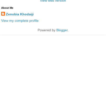
View web version
About Me
Zenobia Khodaiji
View my complete profile
Powered by
Blogger
.