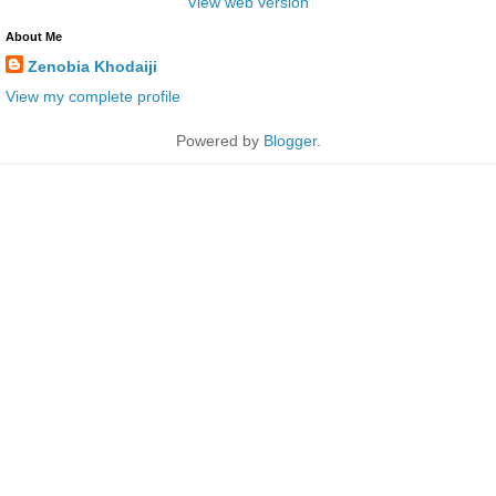
View web version
About Me
Zenobia Khodaiji
View my complete profile
Powered by
Blogger
.