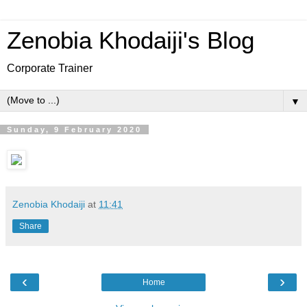
Zenobia Khodaiji's Blog
Corporate Trainer
▼
Sunday, 9 February 2020
Zenobia Khodaiji
at
11:41
Share
‹
›
Home