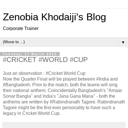
Zenobia Khodaiji's Blog
Corporate Trainer
▼
Tuesday, 17 March 2015
#CRICKET #WORLD #CUP
Just an observation : #Cricket World Cup
Now the Quarter Final will be played between #India and
#Bangladesh. Prior to the match, both the teams will sing
their national anthem. Coincidentally Bangladesh's ''Amaar
Sonar Bangla'' and India's ''Jana Gana Mana'' - both the
anthems are written by #Rabindranath Tagore. Rabindranath
Tagore might be the first ever personality to have such a
legacy in Cricket World Cup.