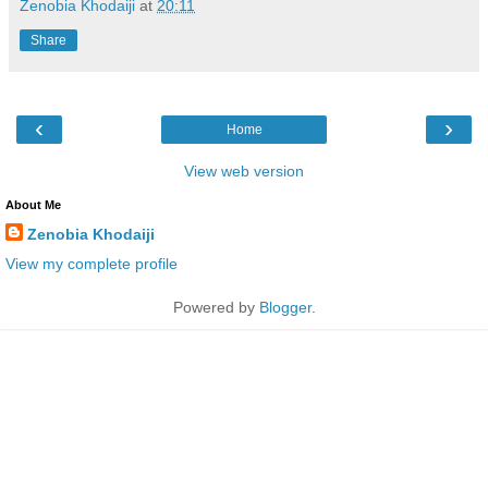
Zenobia Khodaiji
at
20:11
Share
‹
›
Home
View web version
About Me
Zenobia Khodaiji
View my complete profile
Powered by
Blogger
.