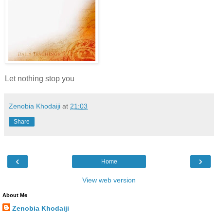
Let nothing stop you
Zenobia Khodaiji
at
21:03
Share
‹
›
Home
View web version
About Me
Zenobia Khodaiji