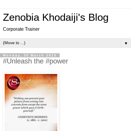
Zenobia Khodaiji's Blog
Corporate Trainer
▼
Monday, 30 March 2015
#Unleash the #power