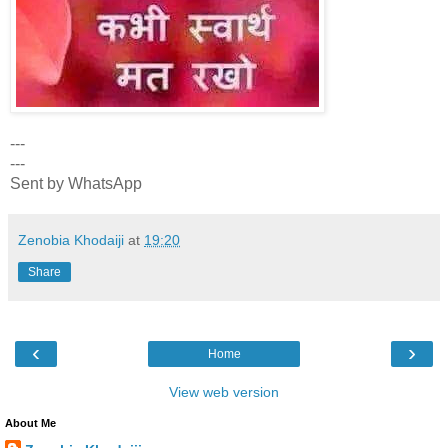
---
---
Sent by WhatsApp
Zenobia Khodaiji
at
19:20
Share
‹
›
Home
View web version
About Me