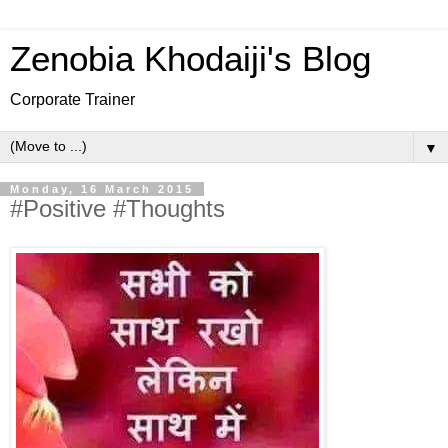
Zenobia Khodaiji's Blog
Corporate Trainer
▼
Monday, 16 March 2015
#Positive #Thoughts