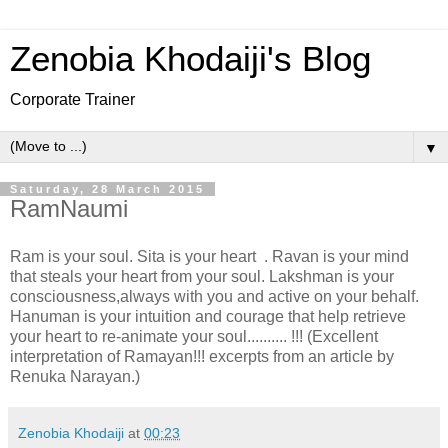
Zenobia Khodaiji's Blog
Corporate Trainer
▼
Saturday, 28 March 2015
RamNaumi
Ram is your soul. Sita is your heart . Ravan is your mind
that steals your heart from your soul. Lakshman is your
consciousness,always with you and active on your behalf.
Hanuman is your intuition and courage that help retrieve
your heart to re-animate your soul.......... !!! (Excellent
interpretation of Ramayan!!! excerpts from an article by
Renuka Narayan.)
Zenobia Khodaiji
at
00:23