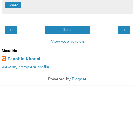
Share
‹
›
Home
View web version
About Me
Zenobia Khodaiji
View my complete profile
Powered by
Blogger
.