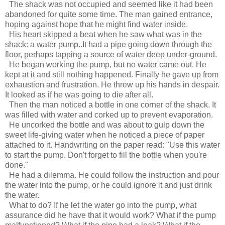
The shack was not occupied and seemed like it had been
abandoned for quite some time. The man gained entrance,
hoping against hope that he might find water inside.
His heart skipped a beat when he saw what was in the
shack: a water pump..It had a pipe going down through the
floor, perhaps tapping a source of water deep under-ground.
He began working the pump, but no water came out. He
kept at it and still nothing happened. Finally he gave up from
exhaustion and frustration. He threw up his hands in despair.
It looked as if he was going to die after all.
Then the man noticed a bottle in one corner of the shack. It
was filled with water and corked up to prevent evaporation.
He uncorked the bottle and was about to gulp down the
sweet life-giving water when he noticed a piece of paper
attached to it. Handwriting on the paper read: "Use this water
to start the pump. Don't forget to fill the bottle when you're
done."
He had a dilemma. He could follow the instruction and pour
the water into the pump, or he could ignore it and just drink
the water.
What to do? If he let the water go into the pump, what
assurance did he have that it would work? What if the pump