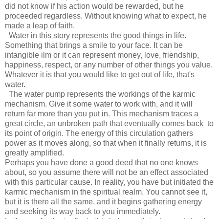
did not know if his action would be rewarded, but he
proceeded regardless. Without knowing what to expect, he
made a leap of faith.
Water in this story represents the good things in life.
Something that brings a smile to your face. It can be
intangible ilm or it can represent money, love, friendship,
happiness, respect, or any number of other things you value.
Whatever it is that you would like to get out of life, that's
water.
The water pump represents the workings of the karmic
mechanism. Give it some water to work with, and it will
return far more than you put in. This mechanism traces a
great circle, an unbroken path that eventually comes back to
its point of origin. The energy of this circulation gathers
power as it moves along, so that when it finally returns, it is
greatly amplified.
Perhaps you have done a good deed that no one knows
about, so you assume there will not be an effect associated
with this particular cause. In reality, you have but initiated the
karmic mechanism in the spiritual realm. You cannot see it,
but it is there all the same, and it begins gathering energy
and seeking its way back to you immediately.