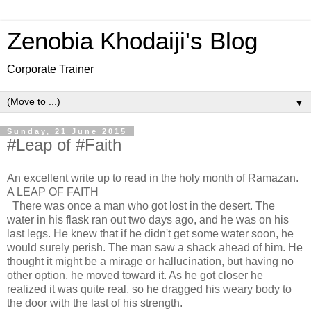
Zenobia Khodaiji's Blog
Corporate Trainer
▼
Sunday, 21 June 2015
#Leap of #Faith
An excellent write up to read in the holy month of Ramazan.
A LEAP OF FAITH
There was once a man who got lost in the desert. The
water in his flask ran out two days ago, and he was on his
last legs. He knew that if he didn't get some water soon, he
would surely perish. The man saw a shack ahead of him. He
thought it might be a mirage or hallucination, but having no
other option, he moved toward it. As he got closer he
realized it was quite real, so he dragged his weary body to
the door with the last of his strength.