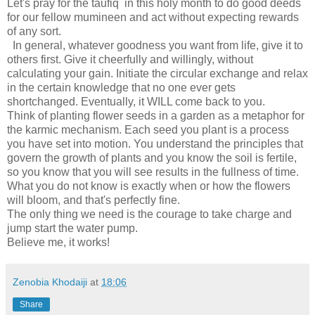
Let's pray for the taufiq in this holy month to do good deeds
for our fellow mumineen and act without expecting rewards
of any sort.
In general, whatever goodness you want from life, give it to
others first. Give it cheerfully and willingly, without
calculating your gain. Initiate the circular exchange and relax
in the certain knowledge that no one ever gets
shortchanged. Eventually, it WILL come back to you.
Think of planting flower seeds in a garden as a metaphor for
the karmic mechanism. Each seed you plant is a process
you have set into motion. You understand the principles that
govern the growth of plants and you know the soil is fertile,
so you know that you will see results in the fullness of time.
What you do not know is exactly when or how the flowers
will bloom, and that's perfectly fine.
The only thing we need is the courage to take charge and
jump start the water pump.
Believe me, it works!
Zenobia Khodaiji
at
18:06
Share