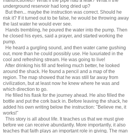
malfunctioned? What if the pipe had a leak? What if the
underground reservoir had long dried up?
But then... maybe the instruction was correct. Should he
risk it? If it turned out to be false, he would be throwing away
the last water he would ever see.
Hands trembling, he poured the water into the pump. Then
he closed his eyes, said a prayer, and started working the
pump.
He heard a gurgling sound, and then water came gushing
out, more than he could possibly use. He luxuriated in the
cool and refreshing stream. He was going to live!
After drinking his fill and feeling much better, he looked
around the shack. He found a pencil and a map of the
region. The map showed that he was still far away from
civilization, but at least now he knew where he was and
which direction to go.
He filled his flask for the journey ahead. He also filled the
bottle and put the cork back in. Before leaving the shack, he
added his own writing below the instruction: "Believe me, it
works!"
This story is all about life. It teaches us that we must give
before we can receive abundantly. More importantly, it also
teaches that faith plays an important role in giving. The man