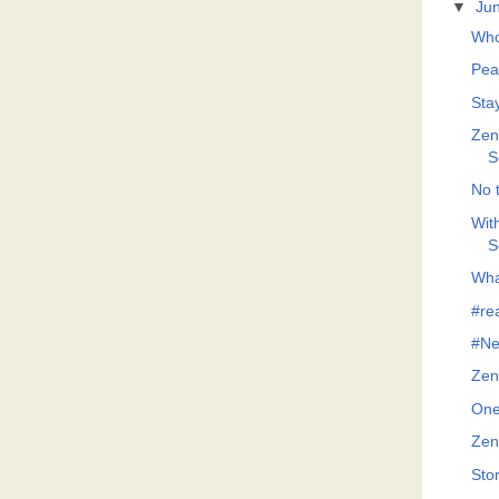
▼
Ju
Who
Pea
Sta
Zeno
S
No t
Wit
S
What
#re
#Ne
Zen
One
Zen
Sto