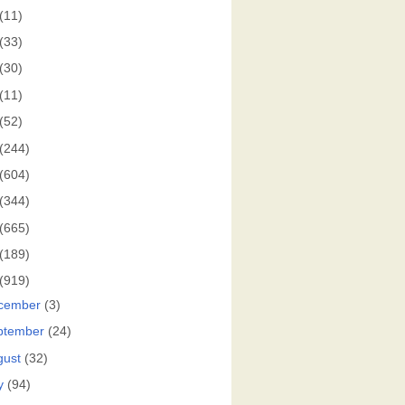
(11)
(33)
(30)
(11)
(52)
(244)
(604)
(344)
(665)
(189)
(919)
cember
(3)
ptember
(24)
gust
(32)
y
(94)