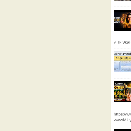
v=IkI9k
https://
v=wxMUy