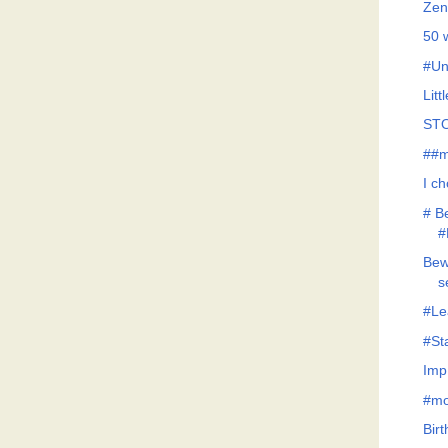
Zen
50 
#Un
Litt
STO
##m
I c
# B
#
Bew
s
#Le
#St
Imp
#mo
Bir