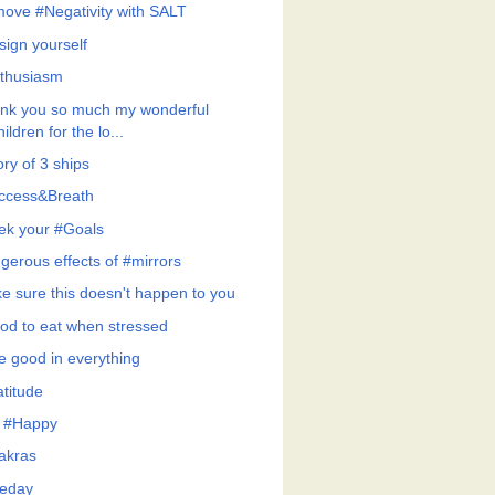
ove #Negativity with SALT
sign yourself
thusiasm
nk you so much my wonderful
hildren for the lo...
ry of 3 ships
ccess&Breath
ek your #Goals
gerous effects of #mirrors
e sure this doesn't happen to you
od to eat when stressed
e good in everything
atitude
 #Happy
akras
eday