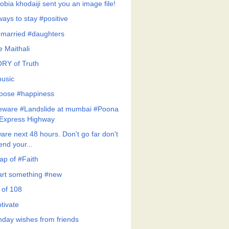
obia khodaiji sent you an image file!
ways to stay #positive
married #daughters
le Maithali
RY of Truth
usic
hoose #happiness
eware #Landslide at mumbai #Poona
Express Highway
are next 48 hours. Don't go far don't
end your...
ap of #Faith
art something #new
 of 108
tivate
thday wishes from friends