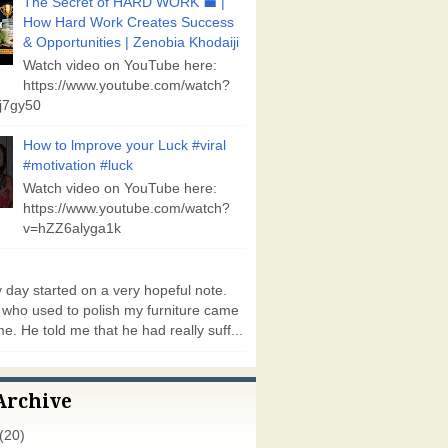
The Secret of HARD WORK 💼 |
How Hard Work Creates Success
& Opportunities | Zenobia Khodaiji
Watch video on YouTube here:
https://www.youtube.com/watch?
j7gy50
How to lmprove your Luck #viral
#motivation #luck
Watch video on YouTube here:
https://www.youtube.com/watch?
v=hZZ6alyga1k
day started on a very hopeful note.
who used to polish my furniture came
e. He told me that he had really suff...
Archive
(20)