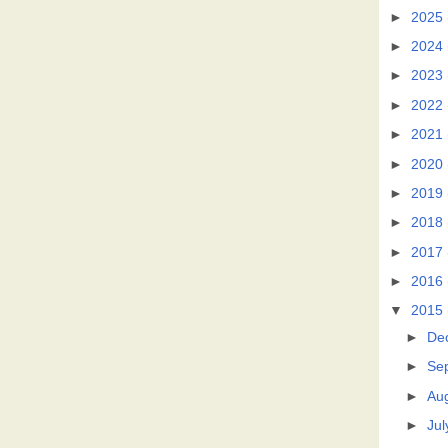
►
2025
►
2024
►
2023
►
2022
►
2021
►
2020
►
2019
►
2018
►
2017
►
2016
▼
2015
►
De
►
Se
►
Au
►
Jul