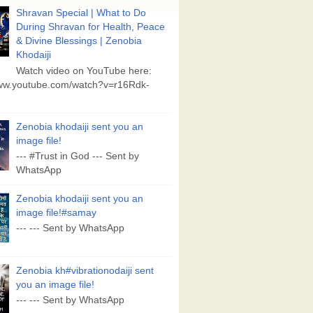
Shravan Special | What to Do
During Shravan for Health, Peace
& Divine Blessings | Zenobia
Khodaiji
Watch video on YouTube here:
www.youtube.com/watch?v=r16Rdk-
Zenobia khodaiji sent you an
image file!
--- #Trust in God --- Sent by
WhatsApp
Zenobia khodaiji sent you an
image file!#samay
--- --- Sent by WhatsApp
Zenobia kh#vibrationodaiji sent
you an image file!
--- --- Sent by WhatsApp