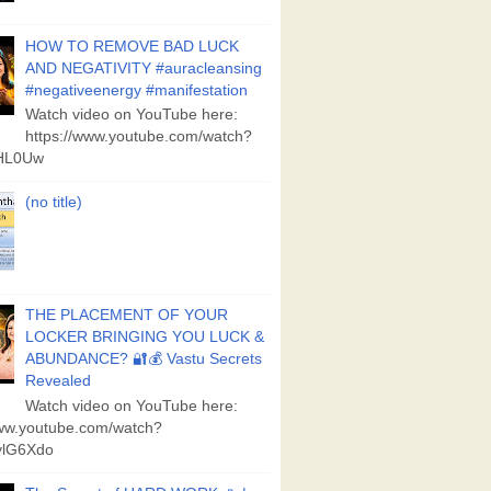
HOW TO REMOVE BAD LUCK
AND NEGATIVITY #auracleansing
#negativeenergy #manifestation
Watch video on YouTube here:
https://www.youtube.com/watch?
aHL0Uw
(no title)
THE PLACEMENT OF YOUR
LOCKER BRINGING YOU LUCK &
ABUNDANCE? 🔐💰 Vastu Secrets
Revealed
Watch video on YouTube here:
www.youtube.com/watch?
lG6Xdo