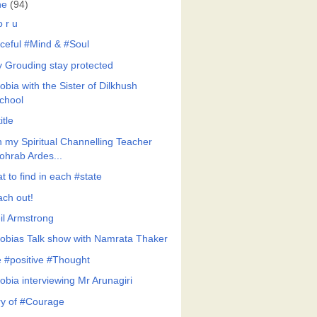
ne
(94)
 r u
ceful #Mind & #Soul
y Grouding stay protected
bia with the Sister of Dilkhush
chool
itle
h my Spiritual Channelling Teacher
ohrab Ardes...
 to find in each #state
ach out!
il Armstrong
obias Talk show with Namrata Thaker
 #positive #Thought
obia interviewing Mr Arunagiri
ry of #Courage