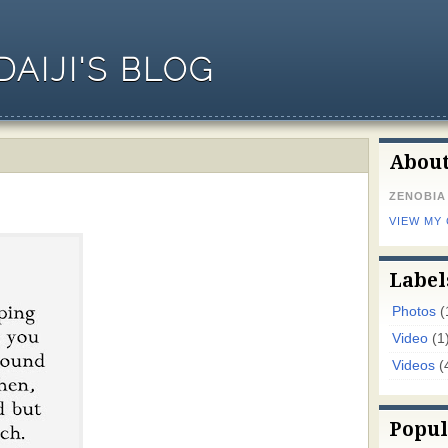
AIJI'S BLOG
Abou
ZENOBIA
VIEW MY
Label
Photos
(
Video
(1
Videos
(
Popul