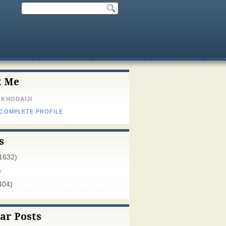
t Me
 KHODAIJI
 COMPLETE PROFILE
s
1632)
)
404)
ar Posts