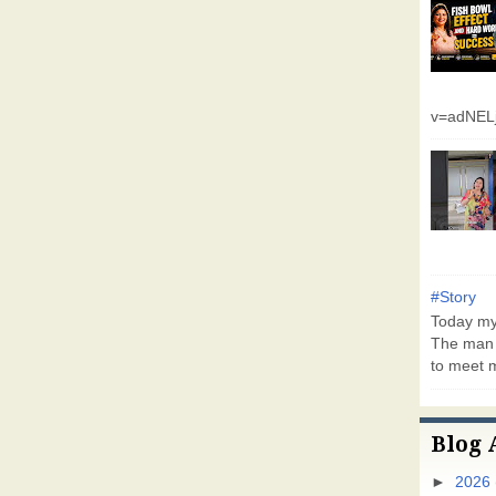
v=adNEL
#Story
Today my 
The man 
to meet m
Blog 
►
2026