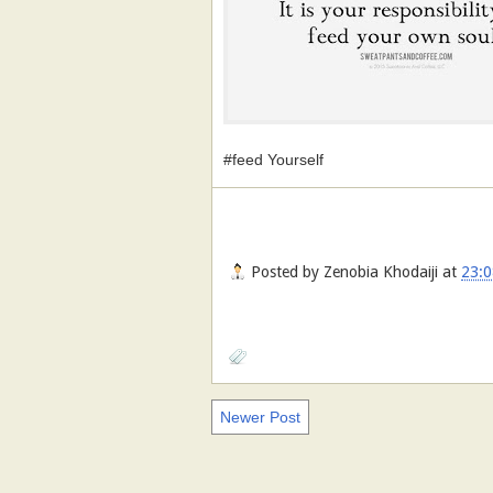
#feed Yourself
Posted by
Zenobia Khodaiji
at
23:0
Newer Post