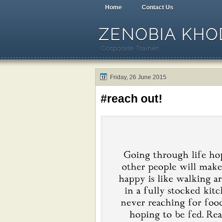
Home
Contact Us
ZENOBIA KHOD
Corporate Trainer
Friday, 26 June 2015
#reach out!