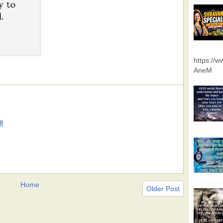
https://
AneM
8
Home
Older Post