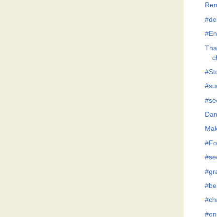
Rem
#de
#En
Tha
c
#Sto
#su
#se
Dan
Mak
#Fo
#se
#gr
#be
#ch
#on