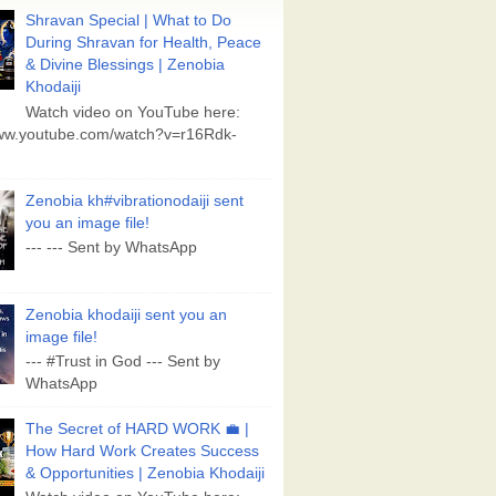
Shravan Special | What to Do
During Shravan for Health, Peace
& Divine Blessings | Zenobia
Khodaiji
Watch video on YouTube here:
www.youtube.com/watch?v=r16Rdk-
Zenobia kh#vibrationodaiji sent
you an image file!
--- --- Sent by WhatsApp
Zenobia khodaiji sent you an
image file!
--- #Trust in God --- Sent by
WhatsApp
The Secret of HARD WORK 💼 |
How Hard Work Creates Success
& Opportunities | Zenobia Khodaiji