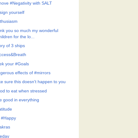
ove #Negativity with SALT
sign yourself
thusiasm
nk you so much my wonderful
hildren for the lo...
ry of 3 ships
ccess&Breath
ek your #Goals
gerous effects of #mirrors
e sure this doesn't happen to you
od to eat when stressed
e good in everything
atitude
 #Happy
akras
eday