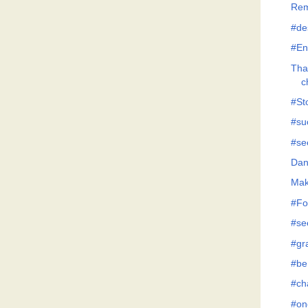
Rem
#de
#En
Tha
c
#Sto
#su
#se
Dan
Mak
#Fo
#se
#gr
#be
#ch
#on