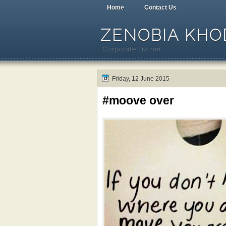
Home
Contact Us
ZENOBIA KHOD
Corporate Trainer
Friday, 12 June 2015
#moove over