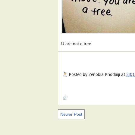
U are not a tree
Posted by
Zenobia Khodaiji
at
23:1
Newer Post