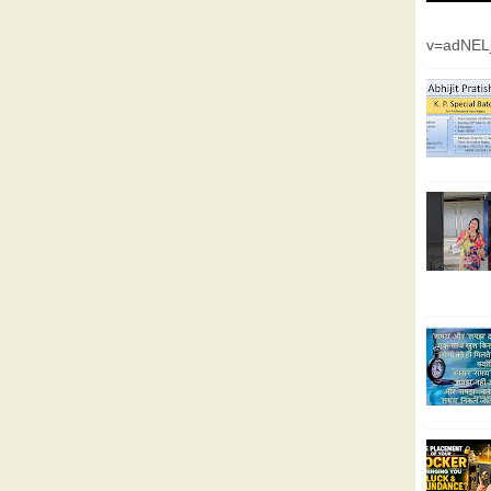
v=adNEL