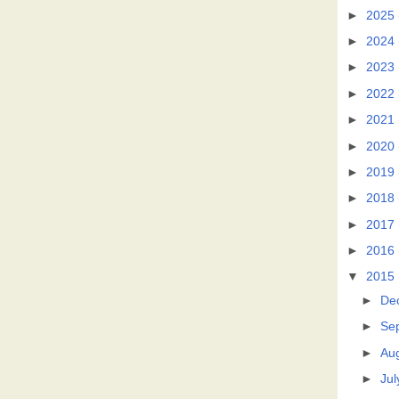
►
2025
►
2024
►
2023
►
2022
►
2021
►
2020
►
2019
►
2018
►
2017
►
2016
▼
2015
►
De
►
Se
►
Au
►
Jul