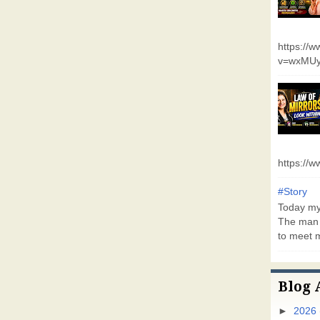
https://
v=wxMUy
https://
#Story
Today my 
The man 
to meet m
Blog 
►
2026