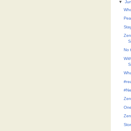
▼
Ju
Who
Pea
Sta
Zeno
S
No t
Wit
S
What
#re
#Ne
Zen
One
Zen
Sto