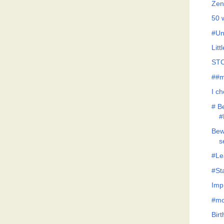
Zen
50 
#Un
Litt
STO
##m
I c
# B
#
Bew
s
#Le
#St
Imp
#mo
Bir