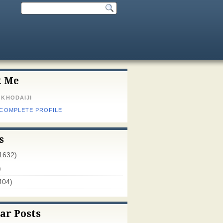
t Me
 KHODAIJI
 COMPLETE PROFILE
s
1632)
)
404)
ar Posts