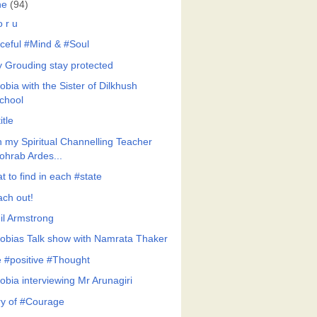
ne
(94)
 r u
ceful #Mind & #Soul
y Grouding stay protected
bia with the Sister of Dilkhush
chool
itle
h my Spiritual Channelling Teacher
ohrab Ardes...
 to find in each #state
ach out!
il Armstrong
obias Talk show with Namrata Thaker
 #positive #Thought
obia interviewing Mr Arunagiri
ry of #Courage