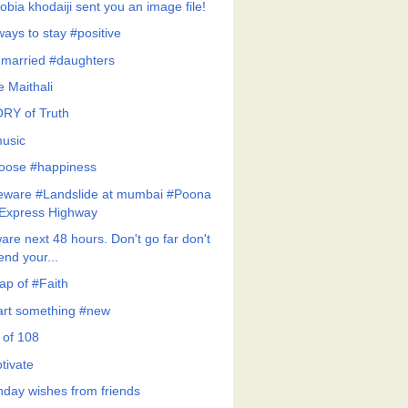
obia khodaiji sent you an image file!
ways to stay #positive
married #daughters
le Maithali
RY of Truth
usic
hoose #happiness
eware #Landslide at mumbai #Poona
Express Highway
are next 48 hours. Don't go far don't
end your...
ap of #Faith
art something #new
 of 108
tivate
thday wishes from friends