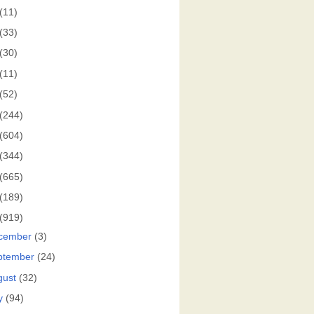
(11)
(33)
(30)
(11)
(52)
(244)
(604)
(344)
(665)
(189)
(919)
cember
(3)
ptember
(24)
gust
(32)
y
(94)