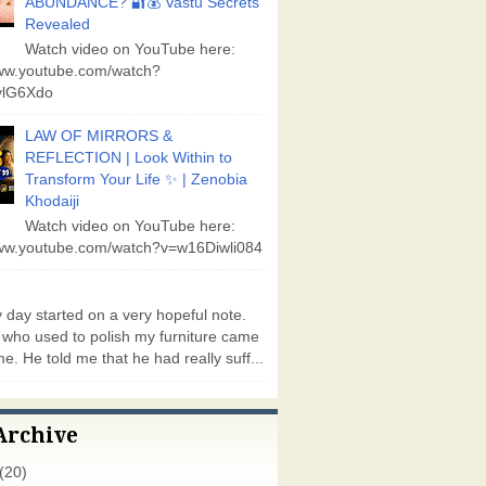
ABUNDANCE? 🔐💰 Vastu Secrets
Revealed
Watch video on YouTube here:
www.youtube.com/watch?
lG6Xdo
LAW OF MIRRORS &
REFLECTION | Look Within to
Transform Your Life ✨ | Zenobia
Khodaiji
Watch video on YouTube here:
www.youtube.com/watch?v=w16Diwli084
day started on a very hopeful note.
who used to polish my furniture came
e. He told me that he had really suff...
Archive
(20)