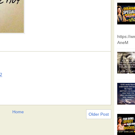
https://
AneM
2
Home
Older Post