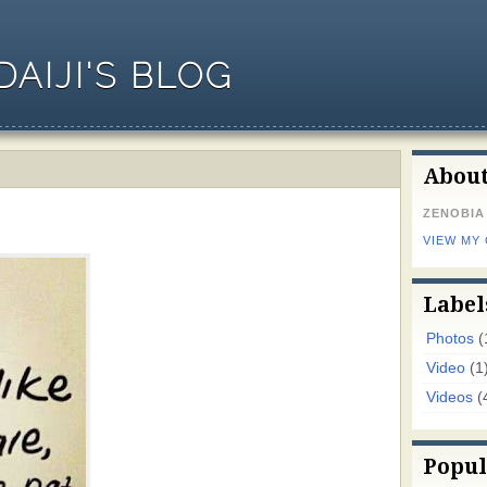
AIJI'S BLOG
Abou
ZENOBIA
VIEW MY
Label
Photos
(
Video
(1
Videos
(
Popul