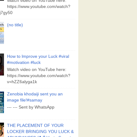
Watch video on YouTube here:
https://www.youtube.com/watch?
j7gy50
(no title)
How to lmprove your Luck #viral
#motivation #luck
Watch video on YouTube here:
https://www.youtube.com/watch?
v=hZZ6alyga1k
Zenobia khodaiji sent you an
image file!#samay
--- --- Sent by WhatsApp
THE PLACEMENT OF YOUR
LOCKER BRINGING YOU LUCK &