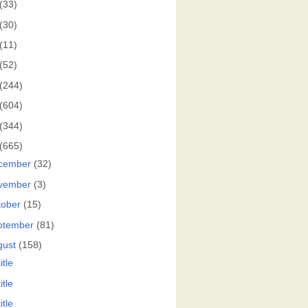
(33)
(30)
(11)
(52)
(244)
(604)
(344)
(665)
cember
(32)
vember
(3)
tober
(15)
ptember
(81)
gust
(158)
itle
itle
itle