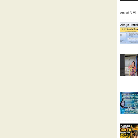
v=adNEL