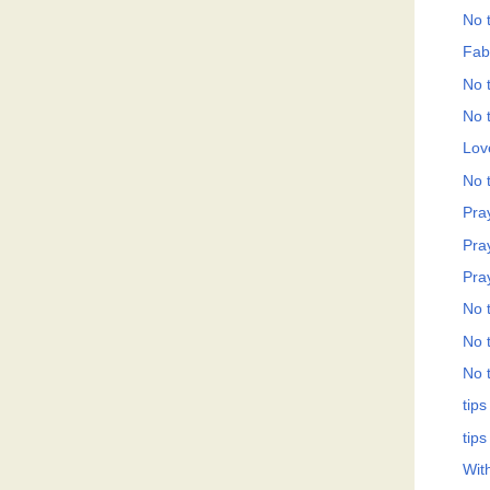
No t
Fab
No t
No t
Love
No t
Pray
Pray
Pray
No t
No t
No t
tips
tips
Wit