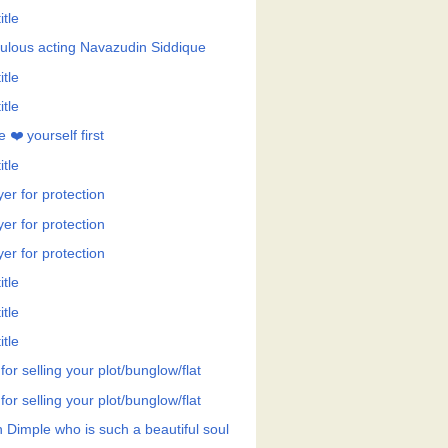
itle
ulous acting Navazudin Siddique
itle
itle
 ❤️ yourself first
itle
er for protection
er for protection
er for protection
itle
itle
itle
 for selling your plot/bunglow/flat
 for selling your plot/bunglow/flat
h Dimple who is such a beautiful soul