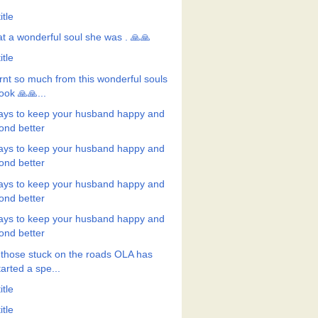
itle
t a wonderful soul she was . 🙏🙏
itle
rnt so much from this wonderful souls
ook 🙏🙏...
ays to keep your husband happy and
ond better
ays to keep your husband happy and
ond better
ays to keep your husband happy and
ond better
ays to keep your husband happy and
ond better
 those stuck on the roads OLA has
tarted a spe...
itle
itle