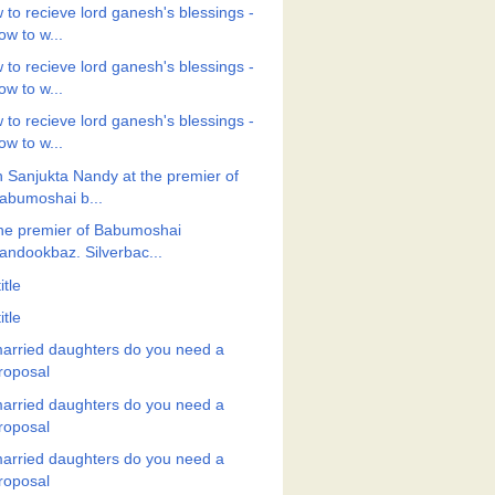
 to recieve lord ganesh's blessings -
ow to w...
 to recieve lord ganesh's blessings -
ow to w...
 to recieve lord ganesh's blessings -
ow to w...
h Sanjukta Nandy at the premier of
abumoshai b...
the premier of Babumoshai
andookbaz. Silverbac...
itle
itle
arried daughters do you need a
roposal
arried daughters do you need a
roposal
arried daughters do you need a
roposal