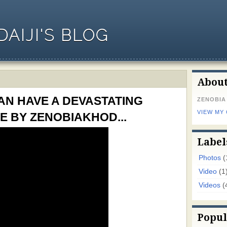
AIJI'S BLOG
Abou
N HAVE A DEVASTATING
ZENOBIA
VIEW MY
E BY ZENOBIAKHOD...
Label
Photos
(
Video
(1
Videos
(
Popul