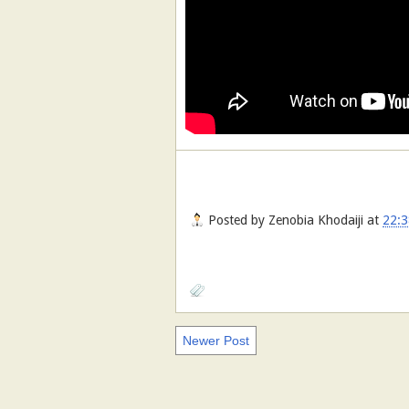
Posted by
Zenobia Khodaiji
at
22:3
Newer Post