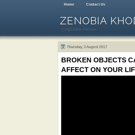
Home
Contact Us
ZENOBIA KHOD
Corporate Trainer
Thursday, 3 August 2017
BROKEN OBJECTS CA
AFFECT ON YOUR LIF