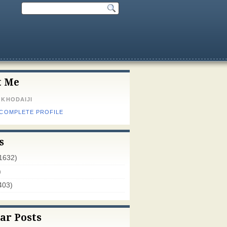
t Me
 KHODAIJI
 COMPLETE PROFILE
s
1632)
)
403)
ar Posts