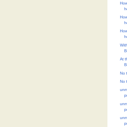
How
h
How
h
How
h
Wit
B
At 
B
No t
No t
unm
p
unm
p
unm
p