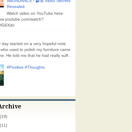
ABUNDANCE? 🔐💰 Vastu Secrets
Revealed
Watch video on YouTube here:
www.youtube.com/watch?
lG6Xdo
day started on a very hopeful note.
who used to polish my furniture came
e. He told me that he had really suff...
#Positive #Thoughts
Archive
(19)
(11)