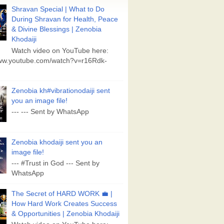
Shravan Special | What to Do
During Shravan for Health, Peace
& Divine Blessings | Zenobia
Khodaiji
Watch video on YouTube here:
www.youtube.com/watch?v=r16Rdk-
Zenobia kh#vibrationodaiji sent
you an image file!
--- --- Sent by WhatsApp
Zenobia khodaiji sent you an
image file!
--- #Trust in God --- Sent by
WhatsApp
The Secret of HARD WORK 💼 |
How Hard Work Creates Success
& Opportunities | Zenobia Khodaiji