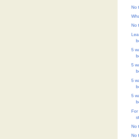
No t
Wha
No t
Lea
b
5 w
b
5 w
b
5 w
b
5 w
b
For
s
No t
No t