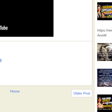
https://
AneM
8
Home
Older Post