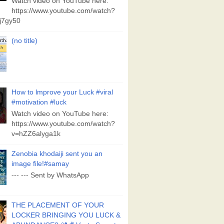
Watch video on YouTube here:
https://www.youtube.com/watch?
j7gy50
(no title)
How to lmprove your Luck #viral
#motivation #luck
Watch video on YouTube here:
https://www.youtube.com/watch?
v=hZZ6alyga1k
Zenobia khodaiji sent you an
image file!#samay
--- --- Sent by WhatsApp
THE PLACEMENT OF YOUR
LOCKER BRINGING YOU LUCK &