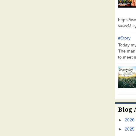
https://
v=wxMUy
#Story
Today my 
The man 
to meet m
Blog 
►
2026
►
2025