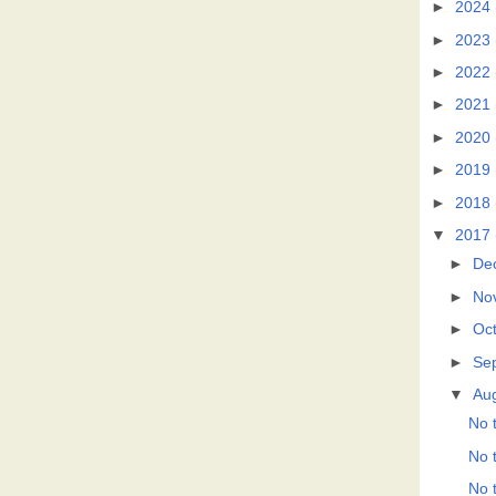
►
2024
►
2023
►
2022
►
2021
►
2020
►
2019
►
2018
▼
2017
►
De
►
No
►
Oc
►
Se
▼
Au
No t
No t
No t