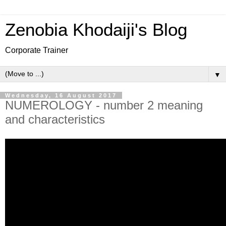
Zenobia Khodaiji's Blog
Corporate Trainer
▼
Wednesday, 16 August 2017
NUMEROLOGY - number 2 meaning
and characteristics