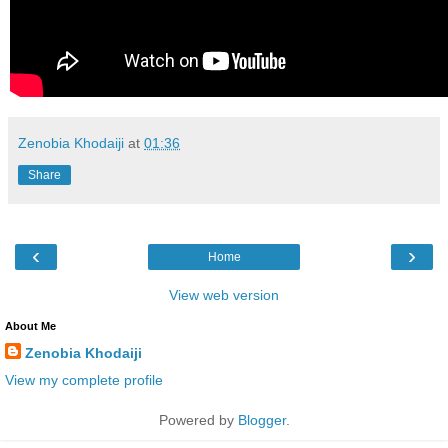
Zenobia Khodaiji
at
01:36
Share
‹
›
Home
View web version
About Me
Zenobia Khodaiji
View my complete profile
Powered by
Blogger
.