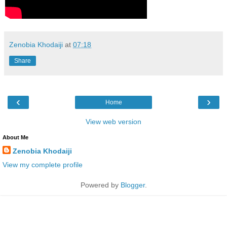
Zenobia Khodaiji
at
07:18
Share
‹
›
Home
View web version
About Me
Zenobia Khodaiji
View my complete profile
Powered by
Blogger
.