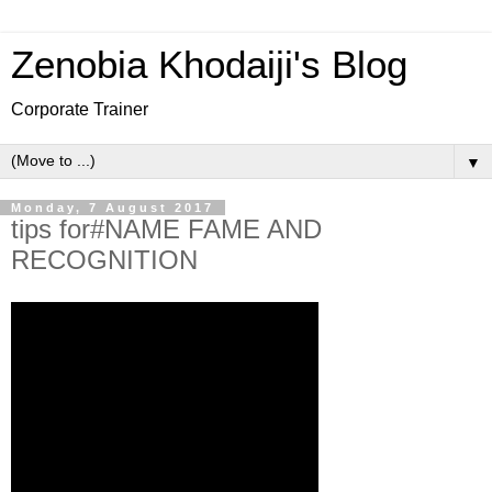
Zenobia Khodaiji's Blog
Corporate Trainer
▼
Monday, 7 August 2017
tips for#NAME FAME AND
RECOGNITION