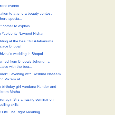
frons events
tation to attend a beauty contest
here specia...
t bother to explain
h #celebrity Navneet Nishan
ding at the beautiful #Jahanuma
alace Bhopal
Shivina's wedding in Bhopal
urned from Bhopals Jehunuma
alace with the bea...
derful evening with Reshma Naseem
nd Vikram at...
h birthday girl Vandana Kunder and
ikram Mathu...
Arunagiri Sirs amazing seminar on
selling skills
e Life The Right Meaning