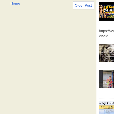
Home
Older Post
https://
AneM