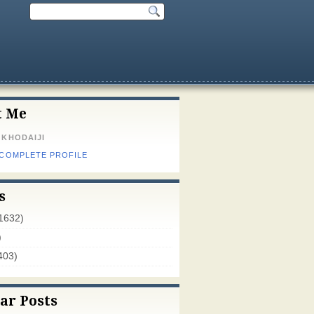
t Me
 KHODAIJI
 COMPLETE PROFILE
s
1632)
)
403)
ar Posts