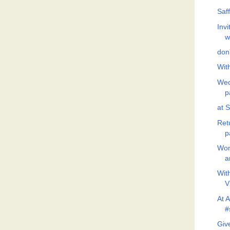
Saf
Invi
w
don'
Wit
Wed
p
at 
Ret
p
Won
a
Wit
V
At 
#
Giv