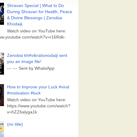
Shravan Special | What to Do
During Shravan for Health, Peace
& Divine Blessings | Zenobia
Khodaiji
Watch video on YouTube here:
www.youtube.com/watch?v=r16Rdk-
Zenobia kh#vibrationodaiji sent
you an image file!
--- --- Sent by WhatsApp
How to lmprove your Luck #viral
#motivation #luck
Watch video on YouTube here:
https://www.youtube.com/watch?
v=hZZ6alyga1k
(no title)