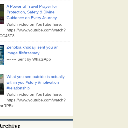
A Powerful Travel Prayer for
Protection, Safety & Divine
Guidance on Every Journey
Watch video on YouTube here:
https://www.youtube.com/watch?
vCC45T8
Zenobia khodaiji sent you an
image file!#samay
--- --- Sent by WhatsApp
What you see outside is actually
within you #story #motivation
#relationship
Watch video on YouTube here:
https://www.youtube.com/watch?
orRPBk
Archive