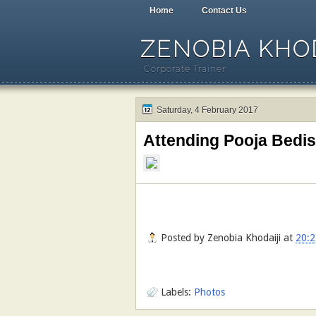
Home
Contact Us
ZENOBIA KHOD
Corporate Trainer
Saturday, 4 February 2017
Attending Pooja Bedi
Posted by
Zenobia Khodaiji
at
20:2
Labels:
Photos