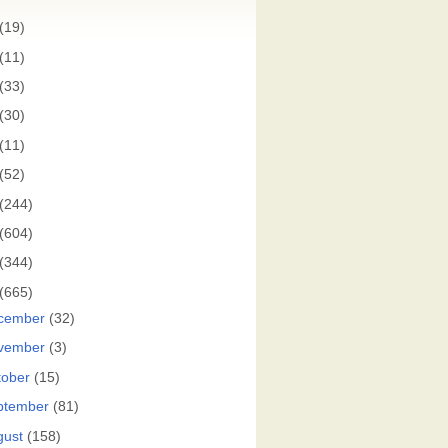
(19)
(11)
(33)
(30)
(11)
(52)
(244)
(604)
(344)
(665)
cember
(32)
vember
(3)
tober
(15)
ptember
(81)
gust
(158)