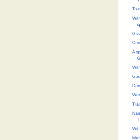
To 
With
s
Give
Con
A sp
G
Wit
Goo
Don
Won
Tra
Nam
T
Wit
Met