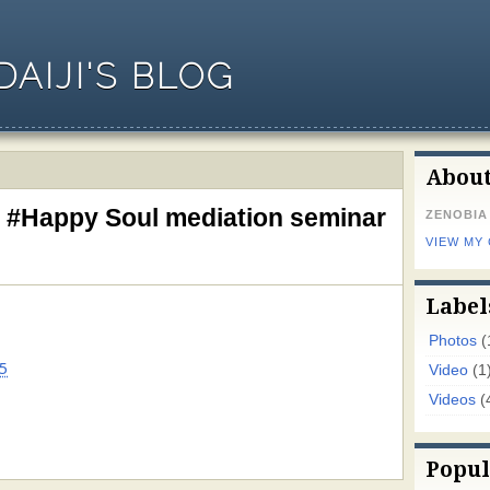
AIJI'S BLOG
Abou
s #Happy Soul mediation seminar
ZENOBIA
VIEW MY
Label
Photos
(
5
Video
(1
Videos
(
Popul