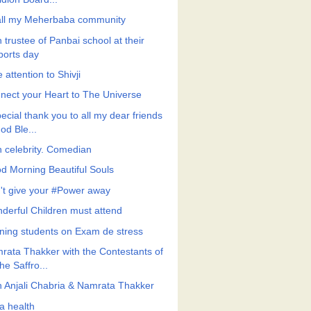
all my Meherbaba community
 trustee of Panbai school at their
ports day
 attention to Shivji
nect your Heart to The Universe
ecial thank you to all my dear friends
od Ble...
h celebrity. Comedian
d Morning Beautiful Souls
't give your #Power away
derful Children must attend
ining students on Exam de stress
rata Thakker with the Contestants of
he Saffro...
h Anjali Chabria & Namrata Thakker
a health