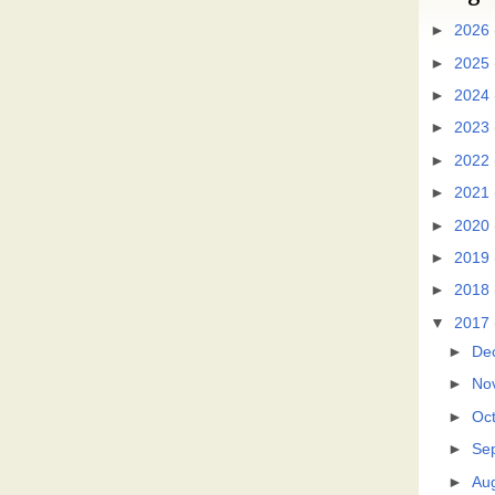
►
2026
►
2025
►
2024
►
2023
►
2022
►
2021
►
2020
►
2019
►
2018
▼
2017
►
De
►
No
►
Oc
►
Se
►
Au