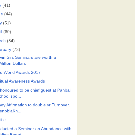
y
(41)
ne
(44)
y
(51)
il
(60)
rch
(54)
bruary
(73)
vin Sirs Seminars are worth a
Million Dollars
ro World Awards 2017
ritual Awareness Awards
honoured to be chief guest at Panbai
chool spo...
ey Affirmation to double yr Turnover.
enobiaKh...
itle
ducted a Seminar on Abundance with
idion Board...