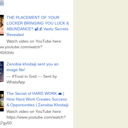
THE PLACEMENT OF YOUR
LOCKER BRINGING YOU LUCK &
ABUNDANCE? 🔐💰 Vastu Secrets
Revealed
Watch video on YouTube here:
www.youtube.com/watch?
lG6Xdo
Zenobia khodaiji sent you an
image file!
--- #Trust in God --- Sent by
WhatsApp
The Secret of HARD WORK 💼 |
How Hard Work Creates Success
& Opportunities | Zenobia Khodaiji
Watch video on YouTube here:
https://www.youtube.com/watch?
j7gy50