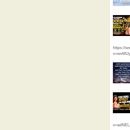
https://
v=wxMUy
v=adNEL