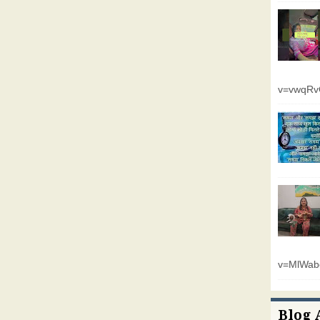
v=vwqR
v=MlWab
Blog 