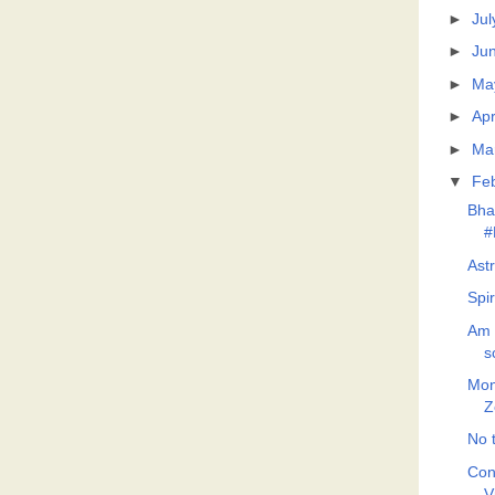
►
Jul
►
Ju
►
Ma
►
Apr
►
Ma
▼
Fe
Bha
#
Ast
Spi
Am 
s
Mon
Z
No t
Con
V