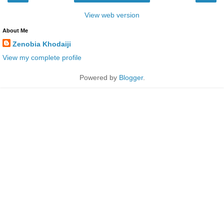
View web version
About Me
Zenobia Khodaiji
View my complete profile
Powered by
Blogger
.