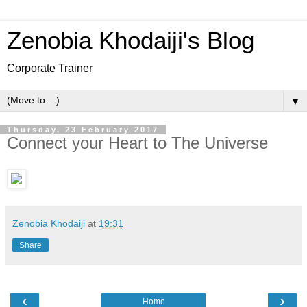
Zenobia Khodaiji's Blog
Corporate Trainer
▼
Thursday, 23 February 2017
Connect your Heart to The Universe
Zenobia Khodaiji
at
19:31
Share
‹
›
Home