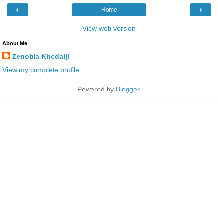
‹
›
Home
View web version
About Me
Zenobia Khodaiji
View my complete profile
Powered by
Blogger
.