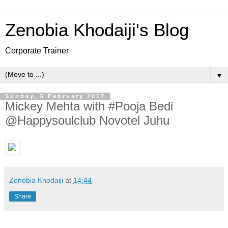
Zenobia Khodaiji's Blog
Corporate Trainer
▼
Sunday, 5 February 2017
Mickey Mehta with #Pooja Bedi
@Happysoulclub Novotel Juhu
Zenobia Khodaiji
at
14:44
Share