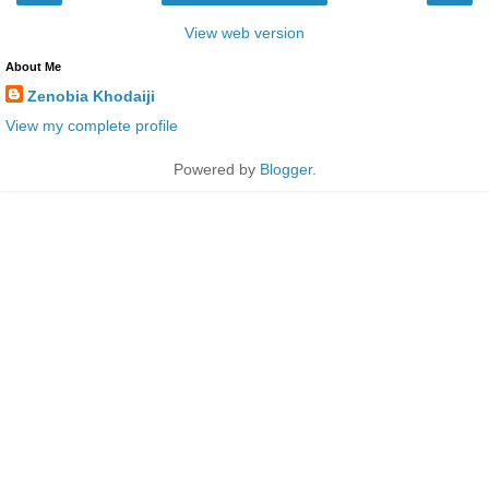
View web version
About Me
Zenobia Khodaiji
View my complete profile
Powered by
Blogger
.