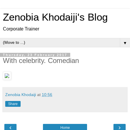
Zenobia Khodaiji's Blog
Corporate Trainer
▼
Thursday, 23 February 2017
With celebrity. Comedian
Zenobia Khodaiji
at
10:56
Share
‹
›
Home