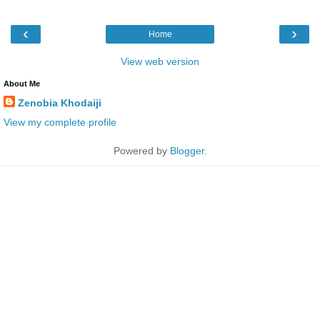
‹
›
Home
View web version
About Me
Zenobia Khodaiji
View my complete profile
Powered by
Blogger
.