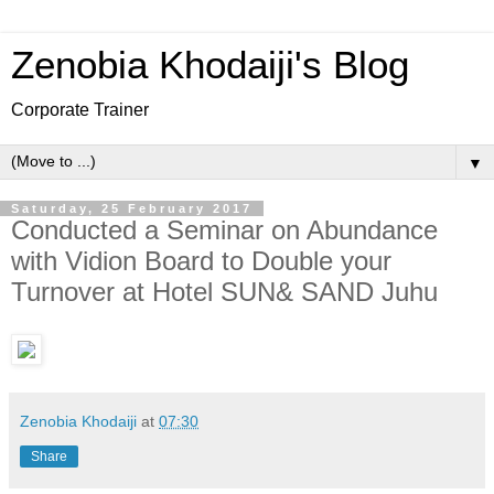
Zenobia Khodaiji's Blog
Corporate Trainer
▼
Saturday, 25 February 2017
Conducted a Seminar on Abundance
with Vidion Board to Double your
Turnover at Hotel SUN& SAND Juhu
Zenobia Khodaiji
at
07:30
Share