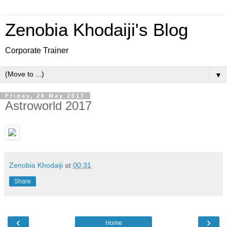
Zenobia Khodaiji's Blog
Corporate Trainer
▼
Friday, 26 May 2017
Astroworld 2017
Zenobia Khodaiji
at
00:31
Share
‹
›
Home