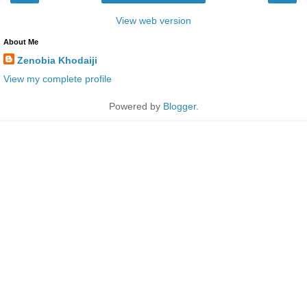
View web version
About Me
Zenobia Khodaiji
View my complete profile
Powered by
Blogger
.