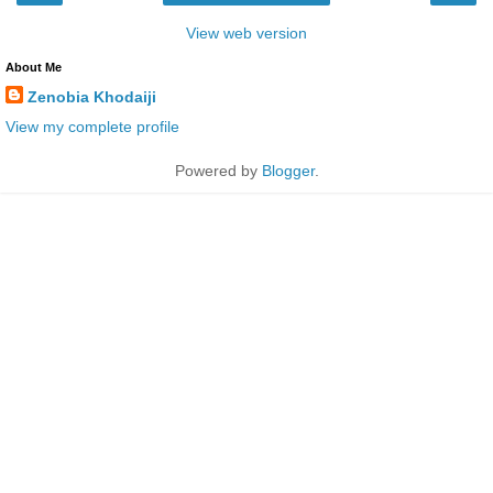
View web version
About Me
Zenobia Khodaiji
View my complete profile
Powered by
Blogger
.