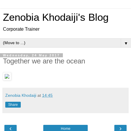
Zenobia Khodaiji's Blog
Corporate Trainer
▼
Wednesday, 24 May 2017
Together we are the ocean
Zenobia Khodaiji
at
14:45
Share
‹
›
Home