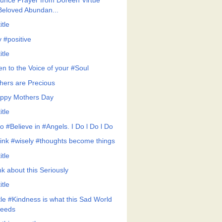
unce Prayer from Doreen Virtue
Beloved Abundan...
itle
y #positive
itle
en to the Voice of your #Soul
hers are Precious
ppy Mothers Day
itle
Do #Believe in #Angels. I Do l Do l Do
ink #wisely #thoughts become things
itle
nk about this Seriously
itle
ttle #Kindness is what this Sad World
eeds