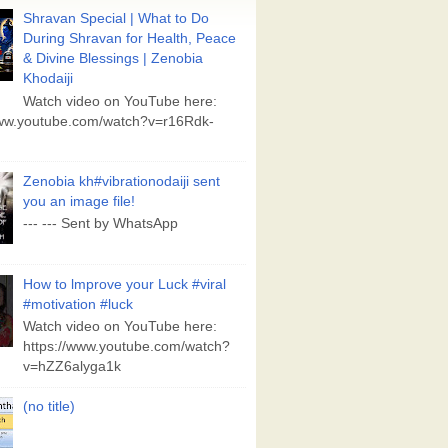
Shravan Special | What to Do
During Shravan for Health, Peace
& Divine Blessings | Zenobia
Khodaiji
Watch video on YouTube here:
www.youtube.com/watch?v=r16Rdk-
Zenobia kh#vibrationodaiji sent
you an image file!
--- --- Sent by WhatsApp
How to lmprove your Luck #viral
#motivation #luck
Watch video on YouTube here:
https://www.youtube.com/watch?
v=hZZ6alyga1k
(no title)