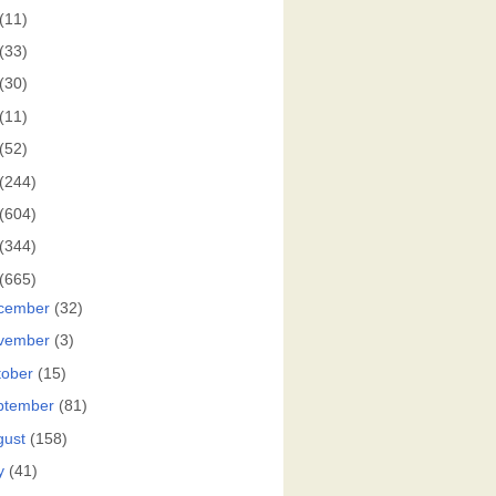
(11)
(33)
(30)
(11)
(52)
(244)
(604)
(344)
(665)
cember
(32)
vember
(3)
tober
(15)
ptember
(81)
gust
(158)
y
(41)