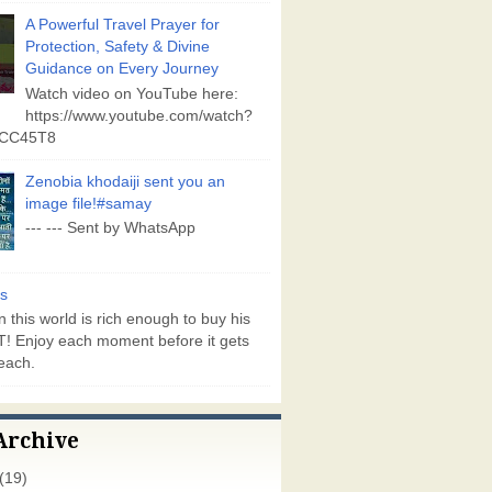
A Powerful Travel Prayer for
Protection, Safety & Divine
Guidance on Every Journey
Watch video on YouTube here:
https://www.youtube.com/watch?
vCC45T8
Zenobia khodaiji sent you an
image file!#samay
--- --- Sent by WhatsApp
s
 this world is rich enough to buy his
! Enjoy each moment before it gets
each.
Archive
(19)