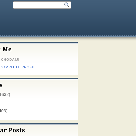
t Me
 KHODAIJI
 COMPLETE PROFILE
s
1632)
)
403)
ar Posts