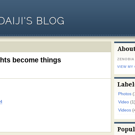
AIJI'S BLOG
Abou
ghts become things
ZENOBIA
VIEW MY
Label
Photos
(
4
Video
(1
Videos
(
Popul