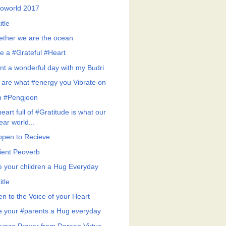
roworld 2017
itle
ether we are the ocean
e a #Grateful #Heart
nt a wonderful day with my Budri
 are what #energy you Vibrate on
h #Pengjoon
eart full of #Gratitude is what our
ear world...
open to Recieve
ient Peoverb
e your children a Hug Everyday
itle
en to the Voice of your Heart
e your #parents a Hug everyday