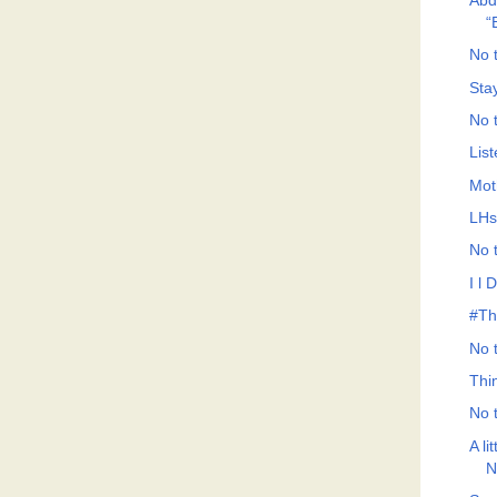
Abd
“
No t
Sta
No t
List
Mot
LHs
No t
I l 
#Th
No t
Thi
No t
A li
N