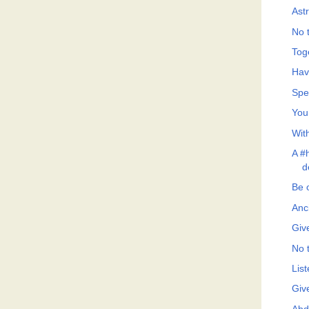
Ast
No t
Tog
Hav
Spe
You
Wit
A #h
d
Be 
Anc
Giv
No t
List
Giv