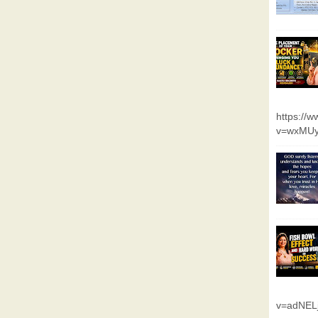
https://
v=wxMUy
v=adNEL