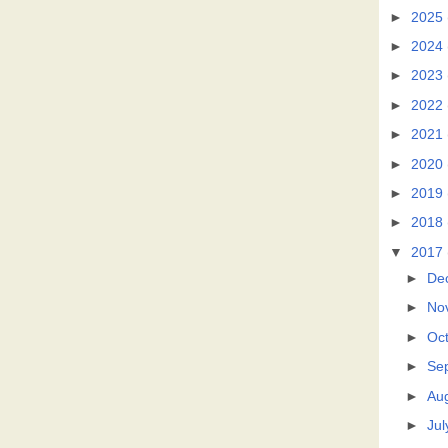
►
2025
►
2024
►
2023
►
2022
►
2021
►
2020
►
2019
►
2018
▼
2017
►
De
►
No
►
Oc
►
Se
►
Au
►
Jul