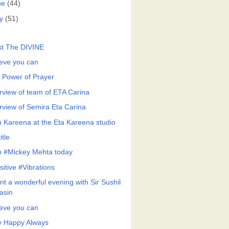
ne
(44)
y
(51)
st The DIVINE
ieve you can
 Power of Prayer
erview of team of ETA Carina
erview of Semira Eta Carina
h Kareena at the Eta Kareena studio
itle
h #Mickey Mehta today
sitive #Vibrations
nt a wonderful evening with Sir Sushil
asin
ieve you can
y Happy Always