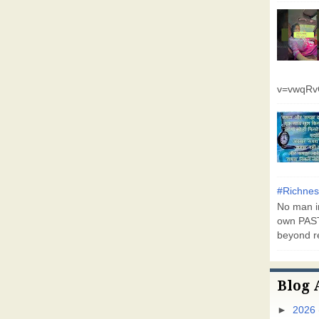
v=vwqR
#Richnes
No man in
own PAST
beyond r
Blog 
►
2026