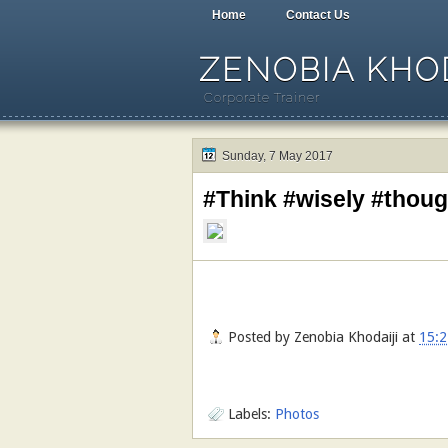
Home
Contact Us
ZENOBIA KHOD
Corporate Trainer
Sunday, 7 May 2017
#Think #wisely #thou
Posted by
Zenobia Khodaiji
at
15:2
Labels:
Photos