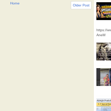
Home
Older Post
https://
AneM