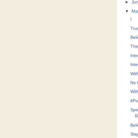
►
Ju
▼
Ma
I
Tru
Bel
The
Int
Int
Wit
No t
Wit
#Po
Spe
B
Bel
Sta