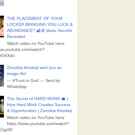
THE PLACEMENT OF YOUR
LOCKER BRINGING YOU LUCK &
ABUNDANCE? 🔐💰 Vastu Secrets
Revealed
Watch video on YouTube here:
www.youtube.com/watch?
lG6Xdo
Zenobia khodaiji sent you an
image file!
--- #Trust in God --- Sent by
WhatsApp
The Secret of HARD WORK 💼 |
How Hard Work Creates Success
& Opportunities | Zenobia Khodaiji
Watch video on YouTube here:
https://www.youtube.com/watch?
j7gy50