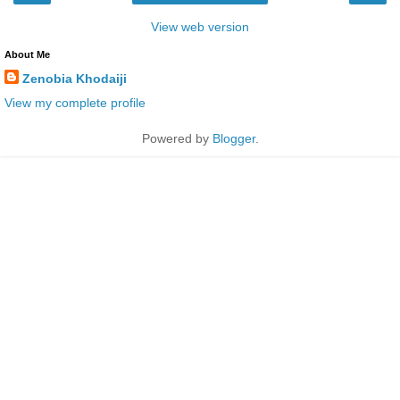
View web version
About Me
Zenobia Khodaiji
View my complete profile
Powered by
Blogger
.