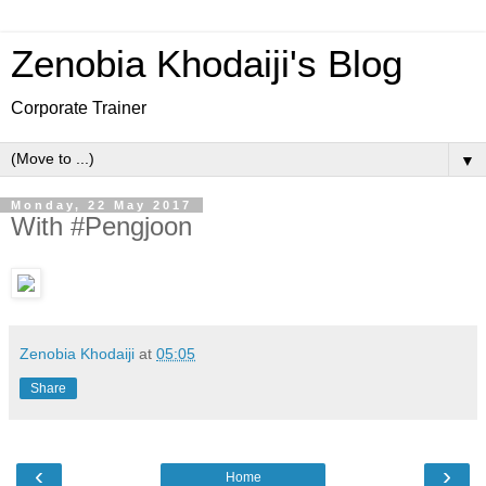
Zenobia Khodaiji's Blog
Corporate Trainer
▼
Monday, 22 May 2017
With #Pengjoon
Zenobia Khodaiji
at
05:05
Share
‹
›
Home