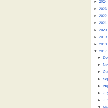
►
2024
►
2023
►
2022
►
2021
►
2020
►
2019
►
2018
▼
2017
►
De
►
No
►
Oc
►
Se
►
Au
►
Jul
►
Ju
▼
Ma