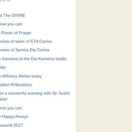
st The DIVINE
ieve you can
 Power of Prayer
erview of team of ETA Carina
erview of Semira Eta Carina
h Kareena at the Eta Kareena studio
itle
h #Mickey Mehta today
sitive #Vibrations
nt a wonderful evening with Sir Sushil
asin
ieve you can
y Happy Always
roworld 2017