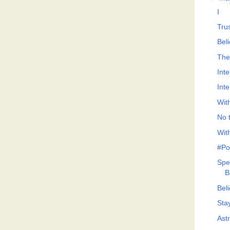
I
Tru
Bel
The
Int
Int
Wit
No t
Wit
#Po
Spe
B
Bel
Sta
Ast