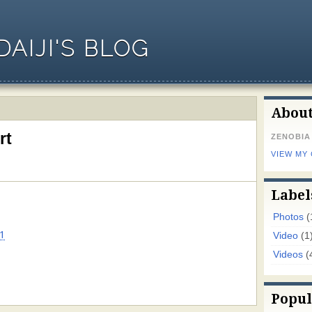
AIJI'S BLOG
Abou
rt
ZENOBIA
VIEW MY
Label
Photos
(
1
Video
(1
Videos
(
Popul