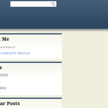
t Me
 KHODAIJI
 COMPLETE PROFILE
s
1632)
)
404)
ar Posts