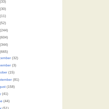
(33)
(30)
(11)
(52)
(244)
(604)
(344)
(665)
cember
(32)
vember
(3)
tober
(15)
ptember
(81)
gust
(158)
y
(41)
ne
(44)
y
(51)