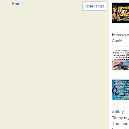
Home
Older Post
https://
AneM
#Story
Today my 
The man 