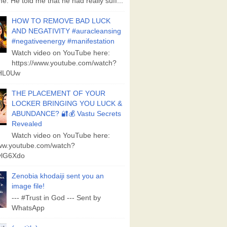
e. He told me that he had really suff...
HOW TO REMOVE BAD LUCK
AND NEGATIVITY #auracleansing
#negativeenergy #manifestation
Watch video on YouTube here:
https://www.youtube.com/watch?
aHL0Uw
THE PLACEMENT OF YOUR
LOCKER BRINGING YOU LUCK &
ABUNDANCE? 🔐💰 Vastu Secrets
Revealed
Watch video on YouTube here:
www.youtube.com/watch?
lG6Xdo
Zenobia khodaiji sent you an
image file!
--- #Trust in God --- Sent by
WhatsApp