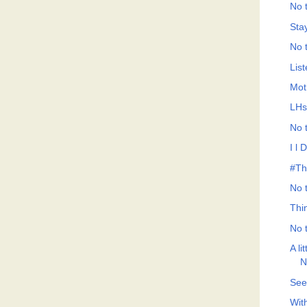
No t
Sta
No t
List
Mot
LHs
No t
I l 
#Th
No t
Thi
No t
A li
N
See
With