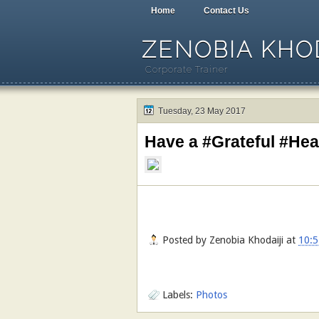
Home
Contact Us
ZENOBIA KHOD
Corporate Trainer
Tuesday, 23 May 2017
Have a #Grateful #Hea
Posted by
Zenobia Khodaiji
at
10:5
Labels:
Photos