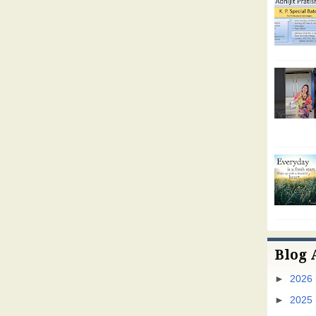
Blog 
►
2026
►
2025