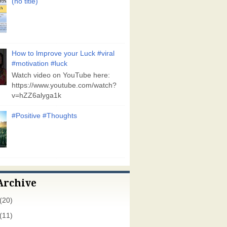
(no title)
How to lmprove your Luck #viral
#motivation #luck
Watch video on YouTube here:
https://www.youtube.com/watch?
v=hZZ6alyga1k
#Positive #Thoughts
Archive
(20)
(11)