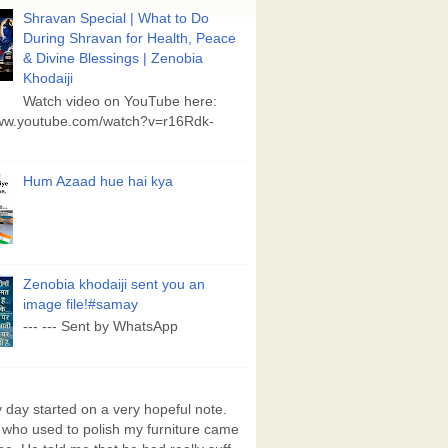
Shravan Special | What to Do
During Shravan for Health, Peace
& Divine Blessings | Zenobia
Khodaiji
Watch video on YouTube here:
www.youtube.com/watch?v=r16Rdk-
Hum Azaad hue hai kya
Zenobia khodaiji sent you an
image file!#samay
--- --- Sent by WhatsApp
day started on a very hopeful note.
who used to polish my furniture came