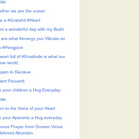
itle
ether we are the ocean
e a #Grateful #Heart
nt a wonderful day with my Budri
 are what #energy you Vibrate on
h #Pengjoon
eart full of #Gratitude is what our
ear world...
open to Recieve
ient Peoverb
e your children a Hug Everyday
itle
en to the Voice of your Heart
e your #parents a Hug everyday
unce Prayer from Doreen Virtue
Beloved Abundan...