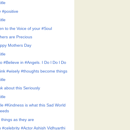
itle
y #positive
itle
en to the Voice of your #Soul
hers are Precious
ppy Mothers Day
itle
Do #Believe in #Angels. I Do l Do l Do
ink #wisely #thoughts become things
itle
nk about this Seriously
itle
ttle #Kindness is what this Sad World
eeds
 things as they are
 #celebrity #Actor Ashish Vidhyarthi