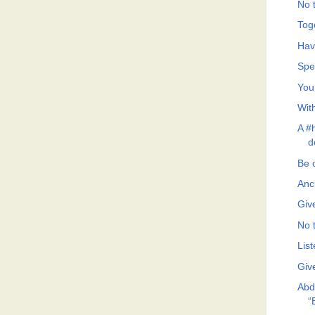
No t
Tog
Hav
Spe
You
Wit
A #h
d
Be 
Anc
Giv
No t
List
Giv
Abd
“