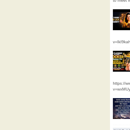
to meet m
v=IkI9k
https://
v=wxMUy