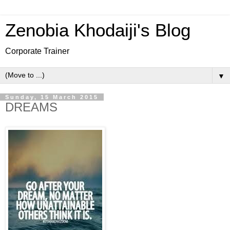
Zenobia Khodaiji's Blog
Corporate Trainer
▼
Sunday, 15 March 2015
DREAMS