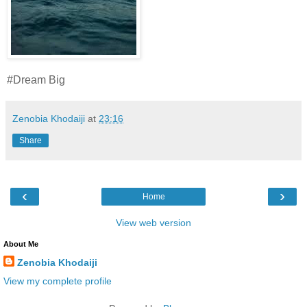
#Dream Big
Zenobia Khodaiji
at
23:16
Share
‹
›
Home
View web version
About Me
Zenobia Khodaiji
View my complete profile