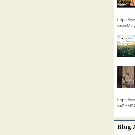
https://
v=wxMUy
https://
v=PHM9
Blog 