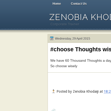
Home
Contact Us
ZENOBIA KHOD
Corporate Trainer
Wednesday, 29 April 2015
#choose Thoughts wis
We have 60 Thousand Thoughts a day .
So choose wisely
Posted by
Zenobia Khodaiji
at
18:2