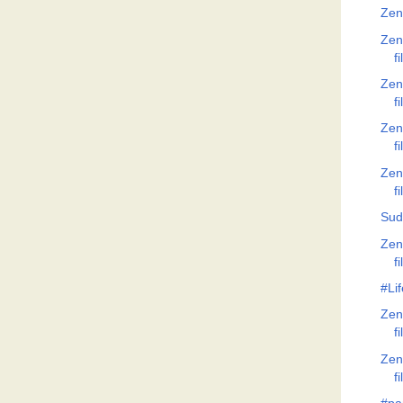
Zen
Zen
f
Zen
f
Zen
f
Zen
f
Sud
Zen
f
#Lif
Zen
f
Zen
f