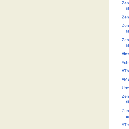
Zen
f
Zen
Zen
f
Zen
f
#ins
#ch
#Th
#Ma
Urm
Zen
f
Zen
i
#Tr