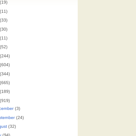
(19)
(11)
(33)
(30)
(11)
(52)
(244)
(604)
(344)
(665)
(189)
(919)
cember
(3)
ptember
(24)
gust
(32)
y
(94)