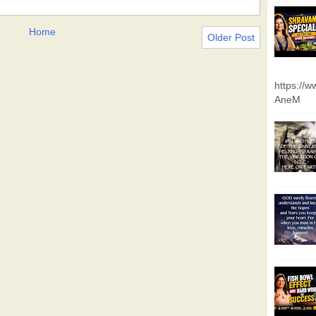
Home
Older Post
https://
AneM