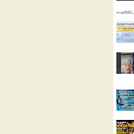
v=adNEL