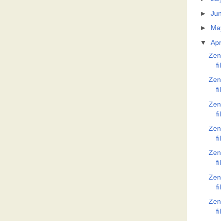
►
Ju
►
Ma
▼
Apr
Zen
f
Zen
f
Zen
f
Zen
f
Zen
f
Zen
f
Zen
f