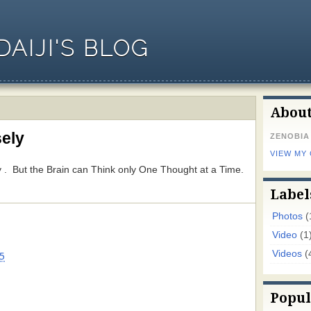
AIJI'S BLOG
Abou
ely
ZENOBIA
VIEW MY
 But the Brain can Think only One Thought at a Time.
Label
Photos
(
Video
(1
Videos
(
5
Popul