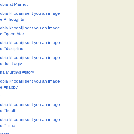
obia at Marriot
obia khodaiji sent you an image
ile!#Thoughts
obia khodaiji sent you an image
ile!#good #for...
obia khodaiji sent you an image
ile!#discipline
obia khodaiji sent you an image
ile!don't #giv...
ha Murthys #story
obia khodaiji sent you an image
ile!#happy
e
obia khodaiji sent you an image
ile!#health
obia khodaiji sent you an image
ile!#Time