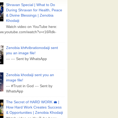
Shravan Special | What to Do
During Shravan for Health, Peace
& Divine Blessings | Zenobia
Khodaiji
Watch video on YouTube here:
www.youtube.com/watch?v=r16Rdk-
Zenobia kh#vibrationodaiji sent
you an image file!
--- --- Sent by WhatsApp
Zenobia khodaiji sent you an
image file!
--- #Trust in God --- Sent by
WhatsApp
The Secret of HARD WORK 💼 |
How Hard Work Creates Success
& Opportunities | Zenobia Khodaiji