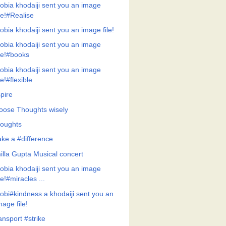
obia khodaiji sent you an image
ile!#Realise
obia khodaiji sent you an image file!
obia khodaiji sent you an image
ile!#books
obia khodaiji sent you an image
ile!#flexible
pire
oose Thoughts wisely
oughts
ke a #difference
illa Gupta Musical concert
obia khodaiji sent you an image
ile!#miracles ...
obi#kindness a khodaiji sent you an
mage file!
ansport #strike