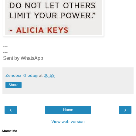
---
---
Sent by WhatsApp
Zenobia Khodaiji
at
06:59
Share
‹
›
Home
View web version
About Me