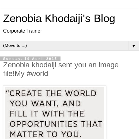
Zenobia Khodaiji's Blog
Corporate Trainer
▼
Sunday, 19 April 2015
Zenobia khodaiji sent you an image
file!My #world