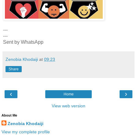
---
---
Sent by WhatsApp
Zenobia Khodaiji
at
09:23
Share
‹
›
Home
View web version
About Me
Zenobia Khodaiji
View my complete profile