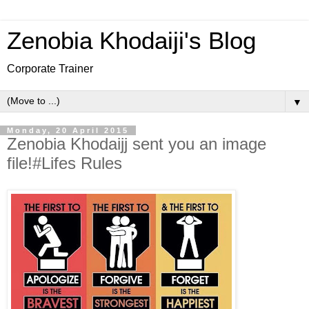
Zenobia Khodaiji's Blog
Corporate Trainer
▼
Monday, 20 April 2015
Zenobia Khodaijj sent you an image
file!#Lifes Rules