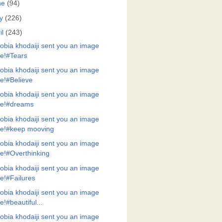
ne
(94)
y
(226)
il
(243)
obia khodaiji sent you an image
ile!#Tears
obia khodaiji sent you an image
ile!#Believe
obia khodaiji sent you an image
ile!#dreams
obia khodaiji sent you an image
ile!#keep mooving
obia khodaiji sent you an image
ile!#Overthinking
obia khodaiji sent you an image
ile!#Failures
obia khodaiji sent you an image
ile!#beautiful...
obia khodaiji sent you an image