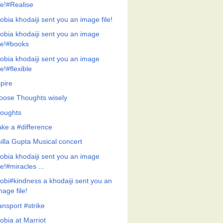
ile!#Realise
obia khodaiji sent you an image file!
obia khodaiji sent you an image
ile!#books
obia khodaiji sent you an image
ile!#flexible
pire
oose Thoughts wisely
oughts
ke a #difference
illa Gupta Musical concert
obia khodaiji sent you an image
ile!#miracles ...
obi#kindness a khodaiji sent you an
mage file!
ansport #strike
obia at Marriot