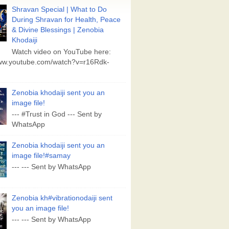
Shravan Special | What to Do
During Shravan for Health, Peace
& Divine Blessings | Zenobia
Khodaiji
Watch video on YouTube here:
www.youtube.com/watch?v=r16Rdk-
Zenobia khodaiji sent you an
image file!
--- #Trust in God --- Sent by
WhatsApp
Zenobia khodaiji sent you an
image file!#samay
--- --- Sent by WhatsApp
Zenobia kh#vibrationodaiji sent
you an image file!
--- --- Sent by WhatsApp