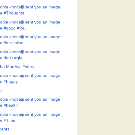
obia khodaiji sent you an image
ile!#Thoughts
obia khodaiji sent you an image
ile!#good #for...
obia khodaiji sent you an image
ile!#discipline
obia khodaiji sent you an image
ile!don't #giv...
ha Murthys #story
obia khodaiji sent you an image
ile!#happy
e
obia khodaiji sent you an image
ile!#health
obia khodaiji sent you an image
ile!#Time
rents