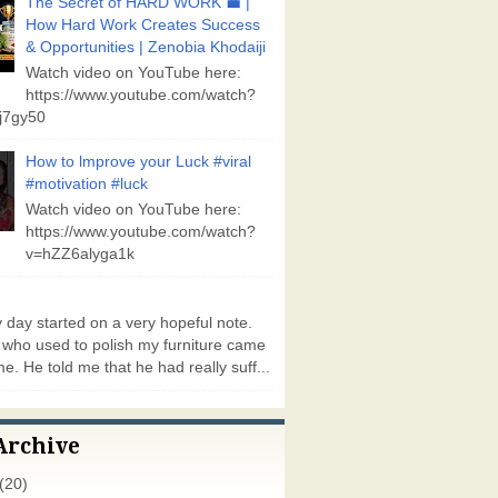
The Secret of HARD WORK 💼 |
How Hard Work Creates Success
& Opportunities | Zenobia Khodaiji
Watch video on YouTube here:
https://www.youtube.com/watch?
j7gy50
How to lmprove your Luck #viral
#motivation #luck
Watch video on YouTube here:
https://www.youtube.com/watch?
v=hZZ6alyga1k
day started on a very hopeful note.
who used to polish my furniture came
e. He told me that he had really suff...
Archive
(20)