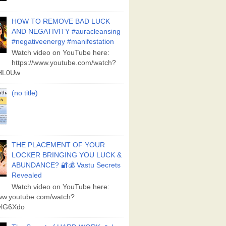
HOW TO REMOVE BAD LUCK
AND NEGATIVITY #auracleansing
#negativeenergy #manifestation
Watch video on YouTube here:
https://www.youtube.com/watch?
aHL0Uw
(no title)
THE PLACEMENT OF YOUR
LOCKER BRINGING YOU LUCK &
ABUNDANCE? 🔐💰 Vastu Secrets
Revealed
Watch video on YouTube here:
www.youtube.com/watch?
lG6Xdo