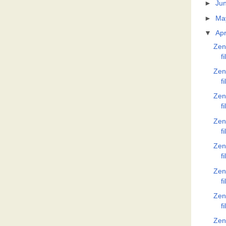
►
Ju
►
Ma
▼
Apr
Zen
f
Zen
f
Zen
f
Zen
f
Zen
f
Zen
f
Zen
f
Zen