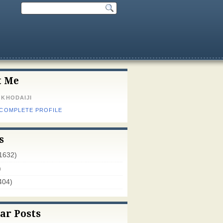
t Me
 KHODAIJI
 COMPLETE PROFILE
s
1632)
)
404)
ar Posts