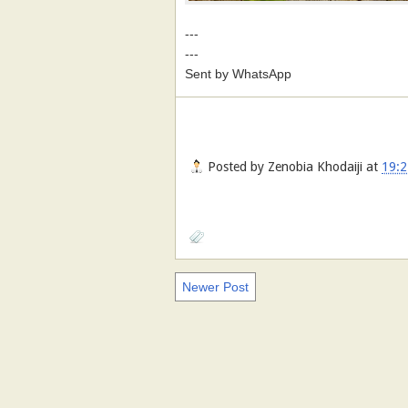
---
---
Sent by WhatsApp
Posted by
Zenobia Khodaiji
at
19:2
Newer Post