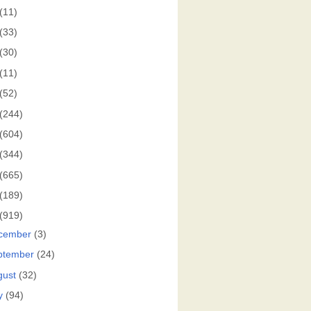
(11)
(33)
(30)
(11)
(52)
(244)
(604)
(344)
(665)
(189)
(919)
cember
(3)
ptember
(24)
gust
(32)
y
(94)