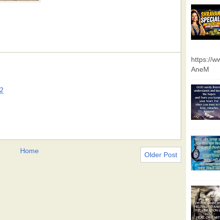
https://
AneM
2
Home
Older Post