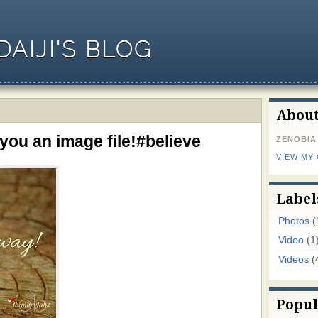
AIJI'S BLOG
Abou
you an image file!#believe
ZENOBIA
VIEW MY
Label
Photos
(
Video
(1
Videos
(
Popul