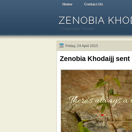
Home
Contact Us
ZENOBIA KHOD
Corporate Trainer
Friday, 24 April 2015
Zenobia Khodaijj sent 