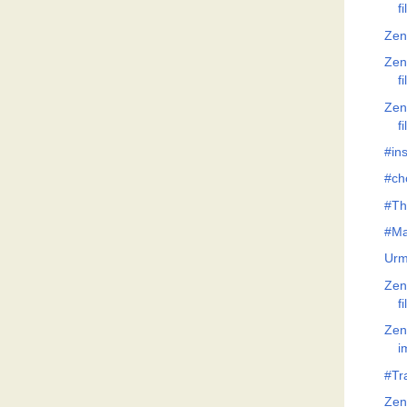
f
Zen
Zen
f
Zen
f
#ins
#ch
#Th
#Ma
Urm
Zen
f
Zen
i
#Tr
Zen