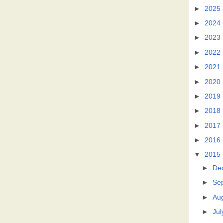
►
2025
►
2024
►
2023
►
2022
►
2021
►
2020
►
2019
►
2018
►
2017
►
2016
▼
2015
►
De
►
Se
►
Au
►
Jul