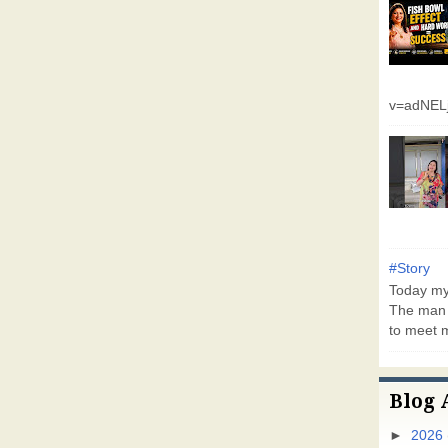
v=adNEL
#Story
Today my 
The man 
to meet m
Blog 
►
2026