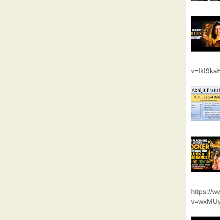
v=IkI9k
https://
v=wxMUy