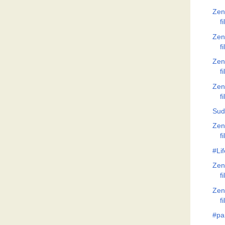
Zen
f
Zen
f
Zen
f
Zen
f
Sud
Zen
f
#Lif
Zen
f
Zen
f
#pa