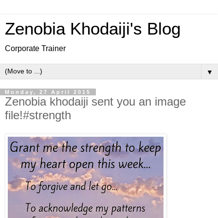
Zenobia Khodaiji's Blog
Corporate Trainer
▼
Monday, 27 April 2015
Zenobia khodaiji sent you an image
file!#strength