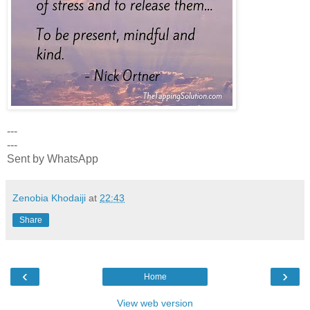
---
---
Sent by WhatsApp
Zenobia Khodaiji
at
22:43
Share
‹
›
Home
View web version