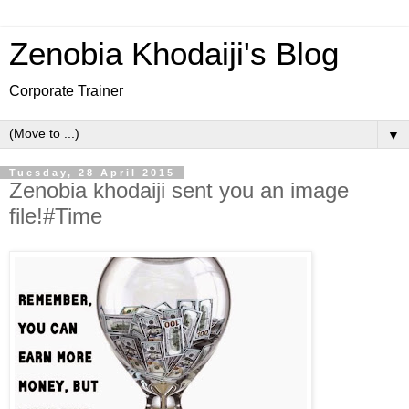
Zenobia Khodaiji's Blog
Corporate Trainer
▼
Tuesday, 28 April 2015
Zenobia khodaiji sent you an image
file!#Time