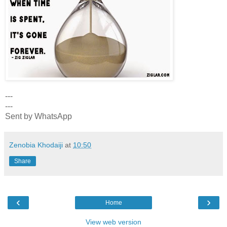
---
---
Sent by WhatsApp
Zenobia Khodaiji
at
10:50
Share
‹
›
Home
View web version