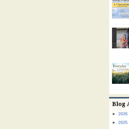
Blog 
►
2026
►
2025