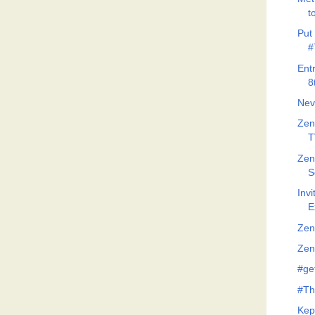
t
Put 
#
Ent
8
Nev
Zen
T
Zen
S
Invi
E
Zen
Zeno
#ge
#Th
Kep