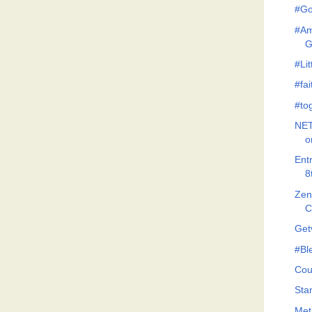
#Go
#Am
G
#Lit
#fa
#to
NET
o
Ent
8
Zeno
C
Get
#Bl
Cou
Stan
Met