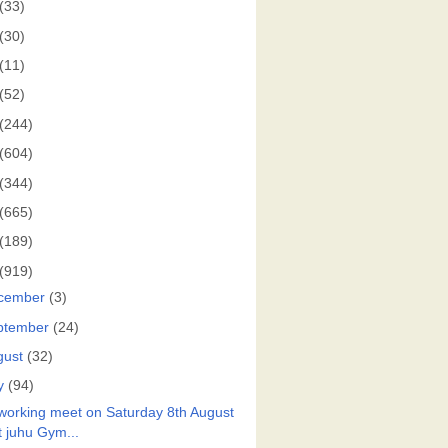
(33)
(30)
(11)
(52)
(244)
(604)
(344)
(665)
(189)
(919)
cember
(3)
ptember
(24)
gust
(32)
y
(94)
working meet on Saturday 8th August
t juhu Gym...