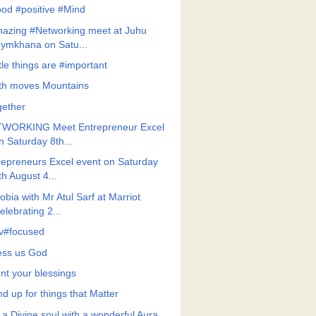
od #positive #Mind
azing #Networking meet at Juhu
ymkhana on Satu...
tle things are #important
ith moves Mountains
gether
WORKING Meet Entrepreneur Excel
n Saturday 8th...
repreneurs Excel event on Saturday
th August 4...
bia with Mr Atul Sarf at Marriot
elebrating 2...
v#focused
ess us God
nt your blessings
d up for things that Matter
 a Divine soul with a wonderful Aura