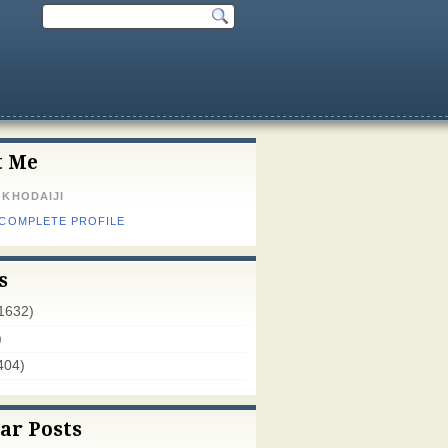
t Me
 KHODAIJI
 COMPLETE PROFILE
s
1632)
)
404)
ar Posts