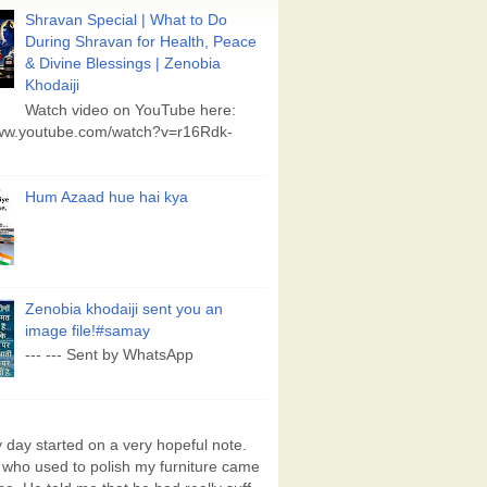
Shravan Special | What to Do
During Shravan for Health, Peace
& Divine Blessings | Zenobia
Khodaiji
Watch video on YouTube here:
www.youtube.com/watch?v=r16Rdk-
Hum Azaad hue hai kya
Zenobia khodaiji sent you an
image file!#samay
--- --- Sent by WhatsApp
day started on a very hopeful note.
who used to polish my furniture came