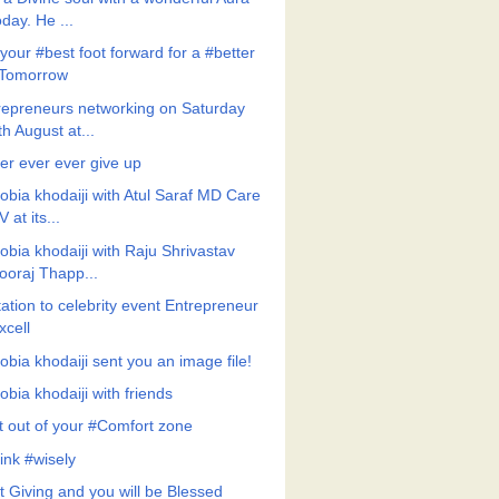
oday. He ...
your #best foot forward for a #better
Tomorrow
repreneurs networking on Saturday
th August at...
er ever ever give up
obia khodaiji with Atul Saraf MD Care
V at its...
obia khodaiji with Raju Shrivastav
ooraj Thapp...
tation to celebrity event Entrepreneur
xcell
obia khodaiji sent you an image file!
bia khodaiji with friends
t out of your #Comfort zone
ink #wisely
t Giving and you will be Blessed