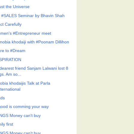
ust the Universe
 #SALES Seminar by Bhavin Shah
ct Carefully
men's #Entrepreneur meet
nobia khodaiji with #Poonam Dillihon
re to #Dream
SPIRATION
dearest friend Sanjam Lalwani lost 8
gs. Am so...
bia khodaijis Talk at Parla
nternational
ds
 good is comming your way
NGS Money can't buy
ly first
NGS Money can't buy