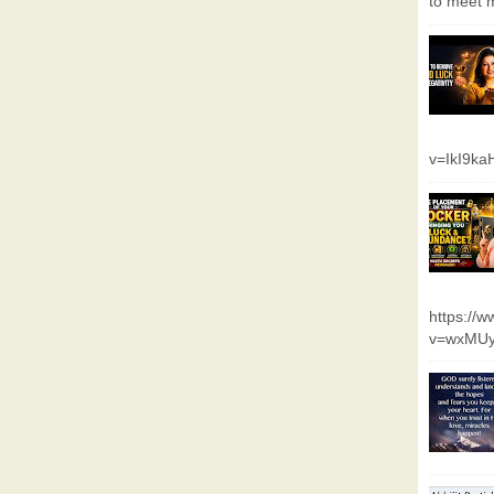
to meet m
v=IkI9k
https://
v=wxMUy