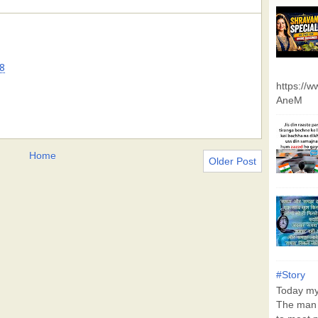
8
https://
AneM
Home
Older Post
#Story
Today my 
The man 