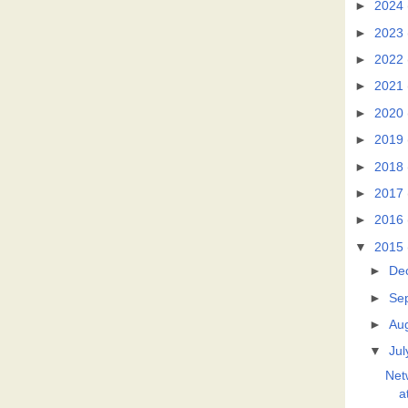
►
2024
►
2023
►
2022
►
2021
►
2020
►
2019
►
2018
►
2017
►
2016
▼
2015
►
De
►
Se
►
Au
▼
Jul
Net
a