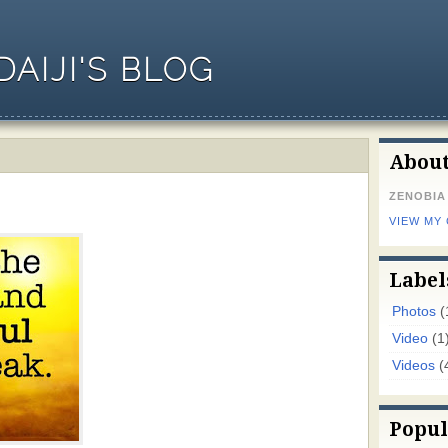
AIJI'S BLOG
Abou
ZENOBIA
VIEW MY
Label
Photos
(
Video
(1
Videos
(
Popul