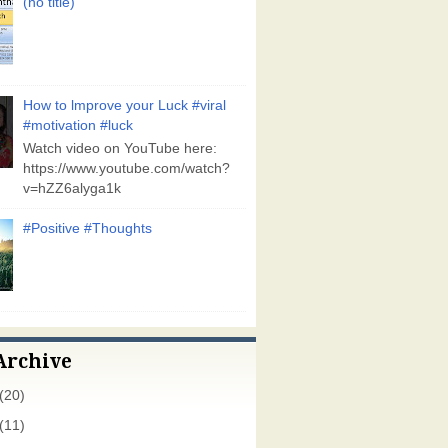
(no title)
How to lmprove your Luck #viral
#motivation #luck
Watch video on YouTube here:
https://www.youtube.com/watch?
v=hZZ6alyga1k
#Positive #Thoughts
Archive
(20)
(11)