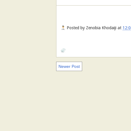
Posted by
Zenobia Khodaiji
at
12:0
Newer Post