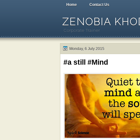
Home
Contact Us
ZENOBIA KHOD
Corporate Trainer
Monday, 6 July 2015
#a still #Mind