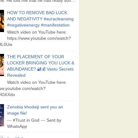
e. He told me that he had really suff...
HOW TO REMOVE BAD LUCK
AND NEGATIVITY #auracleansing
#negativeenergy #manifestation
Watch video on YouTube here:
https://www.youtube.com/watch?
aHL0Uw
THE PLACEMENT OF YOUR
LOCKER BRINGING YOU LUCK &
ABUNDANCE? 🔐💰 Vastu Secrets
Revealed
Watch video on YouTube here:
www.youtube.com/watch?
lG6Xdo
Zenobia khodaiji sent you an
image file!
--- #Trust in God --- Sent by
WhatsApp