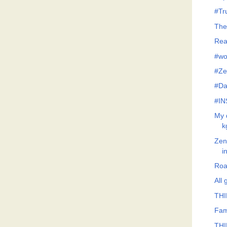
#Tr
The
Rea
#wo
#Ze
#Da
#IN
My 
k
Zeno
i
Roa
All
THI
Fami
THI