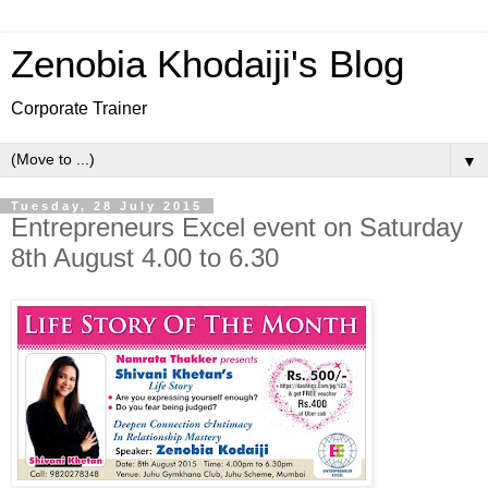
Zenobia Khodaiji's Blog
Corporate Trainer
▼
Tuesday, 28 July 2015
Entrepreneurs Excel event on Saturday
8th August 4.00 to 6.30