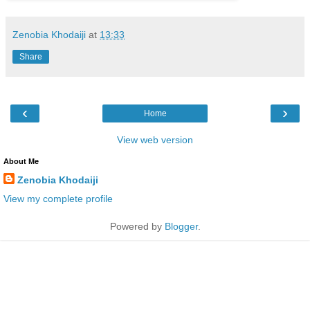
Zenobia Khodaiji
at
13:33
Share
‹
›
Home
View web version
About Me
Zenobia Khodaiji
View my complete profile
Powered by
Blogger
.