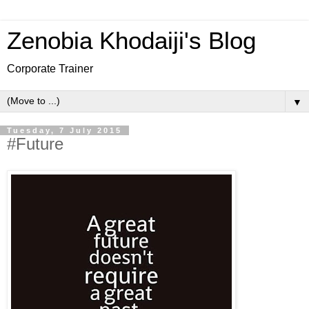
Zenobia Khodaiji's Blog
Corporate Trainer
▼
Tuesday, 7 July 2015
#Future