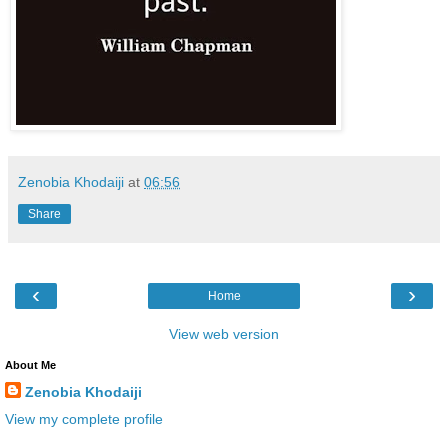
Zenobia Khodaiji
at
06:56
Share
‹
›
Home
View web version
About Me
Zenobia Khodaiji
View my complete profile