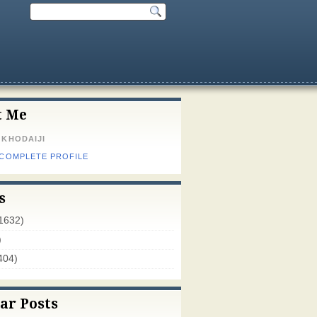
t Me
 KHODAIJI
 COMPLETE PROFILE
s
1632)
)
404)
ar Posts