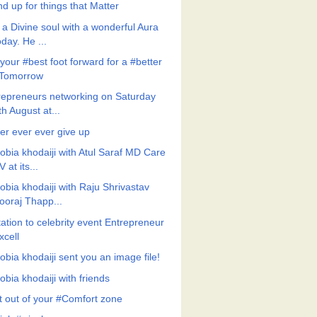
d up for things that Matter
 a Divine soul with a wonderful Aura
oday. He ...
your #best foot forward for a #better
Tomorrow
repreneurs networking on Saturday
th August at...
er ever ever give up
obia khodaiji with Atul Saraf MD Care
V at its...
obia khodaiji with Raju Shrivastav
ooraj Thapp...
tation to celebrity event Entrepreneur
xcell
obia khodaiji sent you an image file!
bia khodaiji with friends
t out of your #Comfort zone