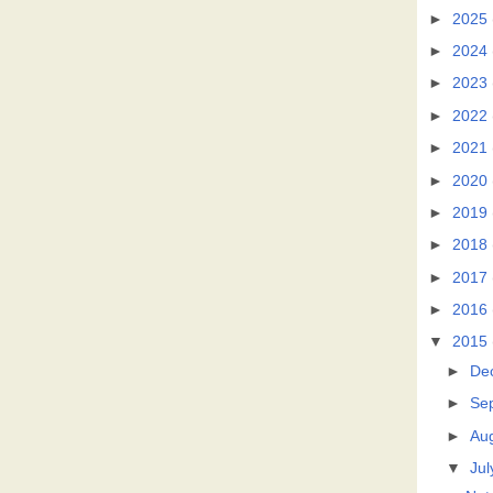
►
2025
►
2024
►
2023
►
2022
►
2021
►
2020
►
2019
►
2018
►
2017
►
2016
▼
2015
►
De
►
Se
►
Au
▼
Jul