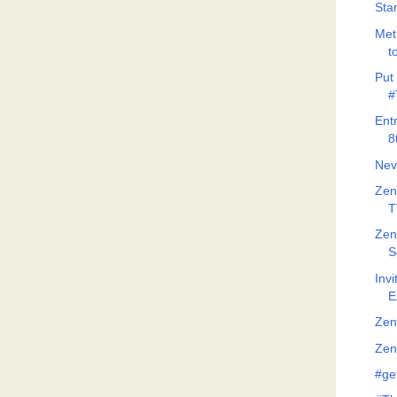
Stan
Met
t
Put 
#
Ent
8
Nev
Zen
T
Zen
S
Invi
E
Zen
Zeno
#ge