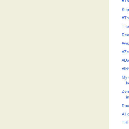
#Th
Kep
#Tr
The
Rea
#wo
#Ze
#Da
#IN
My 
k
Zeno
i
Roa
All
THI