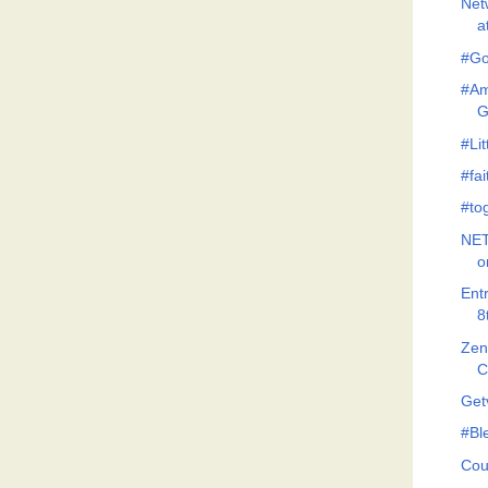
Net
a
#Go
#Am
G
#Lit
#fa
#to
NET
o
Ent
8
Zeno
C
Get
#Bl
Cou