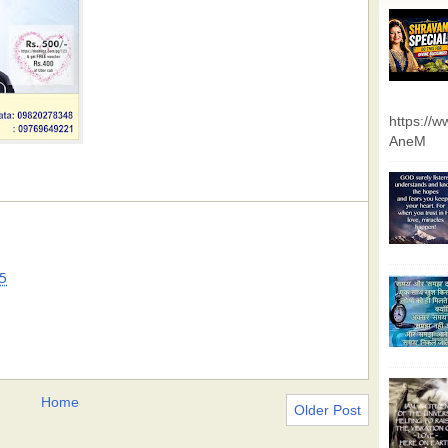
https://
AneM
5
Home
Older Post