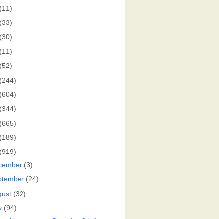
(11)
(33)
(30)
(11)
(52)
(244)
(604)
(344)
(665)
(189)
(919)
cember
(3)
ptember
(24)
gust
(32)
y
(94)