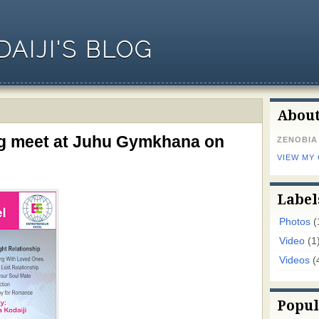
AIJI'S BLOG
Abou
g meet at Juhu Gymkhana on
ZENOBIA
VIEW MY
Label
Photos
(
Video
(1
Videos
(
Popul