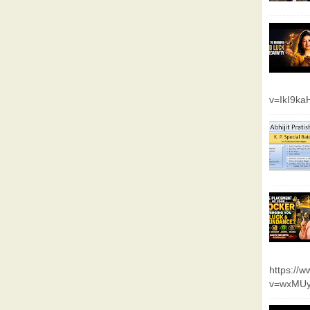
v=IkI9k
https://
v=wxMUy