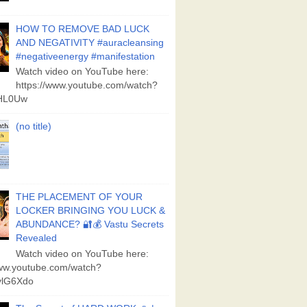
HOW TO REMOVE BAD LUCK
AND NEGATIVITY #auracleansing
#negativeenergy #manifestation
Watch video on YouTube here:
https://www.youtube.com/watch?
aHL0Uw
(no title)
THE PLACEMENT OF YOUR
LOCKER BRINGING YOU LUCK &
ABUNDANCE? 🔐💰 Vastu Secrets
Revealed
Watch video on YouTube here:
www.youtube.com/watch?
lG6Xdo