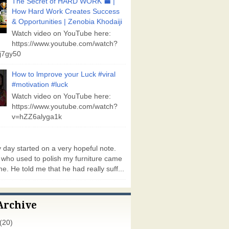
The Secret of HARD WORK 💼 |
How Hard Work Creates Success
& Opportunities | Zenobia Khodaiji
Watch video on YouTube here:
https://www.youtube.com/watch?
j7gy50
How to lmprove your Luck #viral
#motivation #luck
Watch video on YouTube here:
https://www.youtube.com/watch?
v=hZZ6alyga1k
day started on a very hopeful note.
who used to polish my furniture came
e. He told me that he had really suff...
Archive
(20)