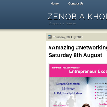
Home
Contact Us
ZENOBIA KHOD
Corporate Trainer
Thursday, 30 July 2015
#Amazing #Networkin
Saturday 8th August