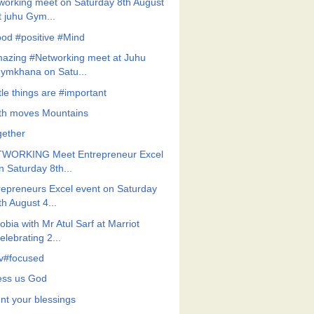
working meet on Saturday 8th August
t juhu Gym...
od #positive #Mind
azing #Networking meet at Juhu
ymkhana on Satu...
tle things are #important
ith moves Mountains
gether
WORKING Meet Entrepreneur Excel
n Saturday 8th...
repreneurs Excel event on Saturday
th August 4...
bia with Mr Atul Sarf at Marriot
elebrating 2...
v#focused
ess us God
nt your blessings