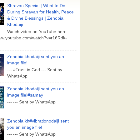
Shravan Special | What to Do
During Shravan for Health, Peace
& Divine Blessings | Zenobia
Khodaiji
Watch video on YouTube here:
www.youtube.com/watch?v=r16Rdk-
Zenobia khodaiji sent you an
image file!
--- #Trust in God --- Sent by
WhatsApp
Zenobia khodaiji sent you an
image file!#samay
--- --- Sent by WhatsApp
Zenobia kh#vibrationodaiji sent
you an image file!
--- --- Sent by WhatsApp