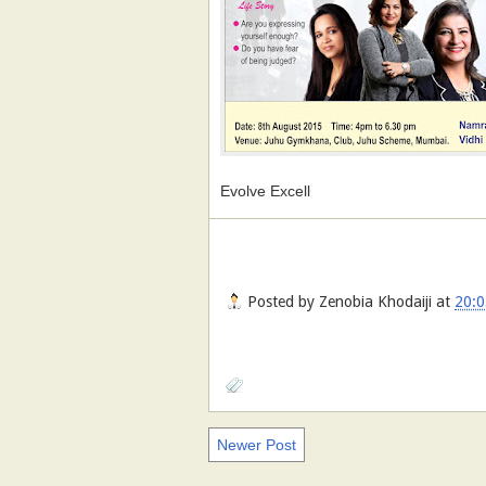
Evolve Excell
Posted by
Zenobia Khodaiji
at
20:0
Newer Post