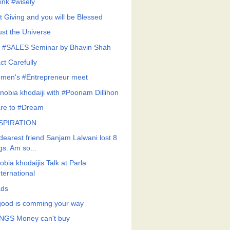
ink #wisely
t Giving and you will be Blessed
ust the Universe
 #SALES Seminar by Bhavin Shah
ct Carefully
men's #Entrepreneur meet
nobia khodaiji with #Poonam Dillihon
re to #Dream
SPIRATION
dearest friend Sanjam Lalwani lost 8
gs. Am so...
bia khodaijis Talk at Parla
nternational
ds
 good is comming your way
NGS Money can't buy