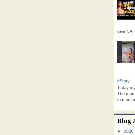
v=adNEL
#Story
Today my 
The man 
to meet m
Blog 
►
2026