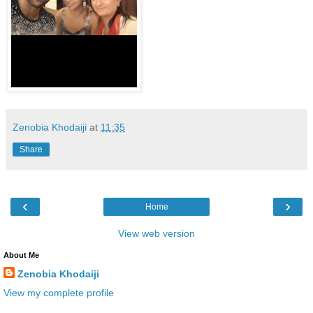
Zenobia Khodaiji
at
11:35
Share
‹
›
Home
View web version
About Me
Zenobia Khodaiji
View my complete profile