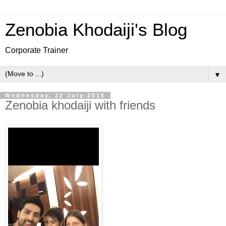
Zenobia Khodaiji's Blog
Corporate Trainer
▼
Wednesday, 22 July 2015
Zenobia khodaiji with friends